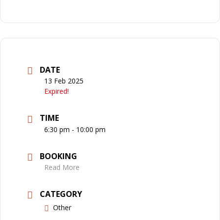
DATE
13 Feb 2025
Expired!
TIME
6:30 pm - 10:00 pm
BOOKING
Read More
CATEGORY
Other