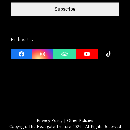
Subscribe
Follow Us
Facebook
Instagram
Tripadvisor
YouTube
Tiktok
Privacy Policy
| Other Policies
Copyright
The Headgate Theatre
2026 - All Rights Reserved