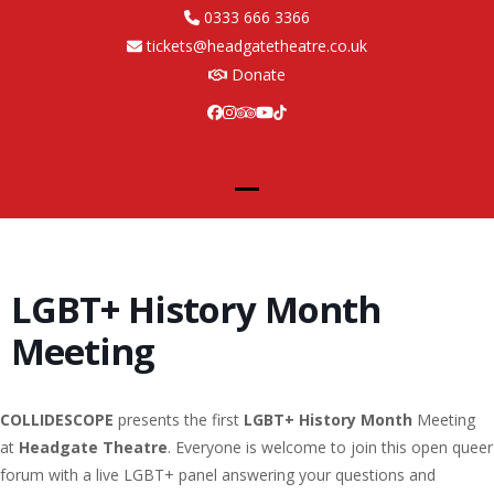
Skip
0333 666 3366
to
tickets@headgatetheatre.co.uk
content
Donate
Facebook
Instagram
Tripadvisor
YouTube
Tiktok
Open
Close
mobile
mobile
menu
menu
LGBT+ History Month
Meeting
COLLIDESCOPE
presents the first
LGBT+ History Month
Meeting
at
Headgate Theatre
. Everyone is welcome to join this open queer
forum with a live LGBT+ panel answering your questions and