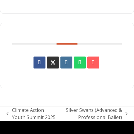
SHARE THIS EVENT
Climate Action
Silver Swans (Advanced &
previous
next
Youth Summit 2025
Professional Ballet)
post:
post: