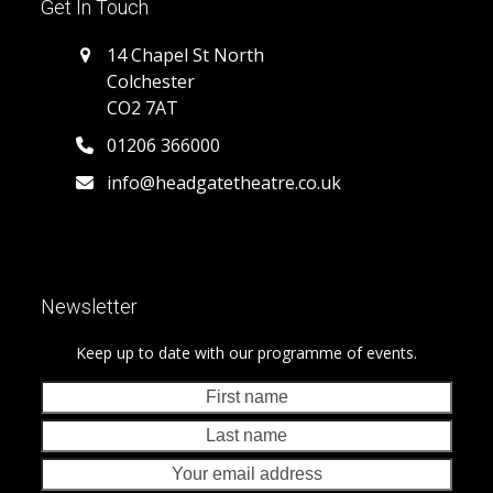
Get In Touch
14 Chapel St North
Colchester
CO2 7AT
01206 366000
info@headgatetheatre.co.uk
Newsletter
Keep up to date with our programme of events.
First
Last
name
nam
Your
emai
addr