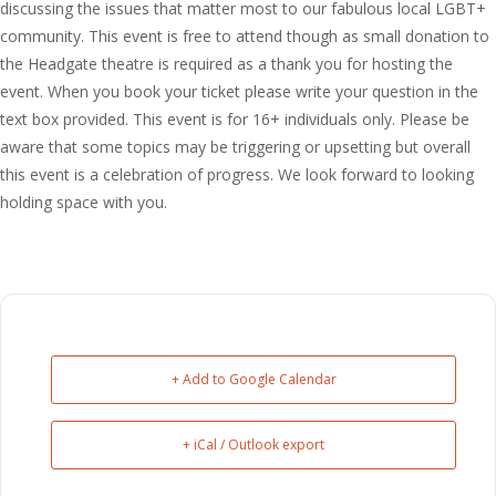
discussing the issues that matter most to our fabulous local LGBT+
community. This event is free to attend though as small donation to
the Headgate theatre is required as a thank you for hosting the
event. When you book your ticket please write your question in the
text box provided. This event is for 16+ individuals only. Please be
aware that some topics may be triggering or upsetting but overall
this event is a celebration of progress. We look forward to looking
holding space with you.
+ Add to Google Calendar
+ iCal / Outlook export