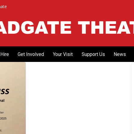
ate
Hire
Get Involved
Your Visit
Support Us
News