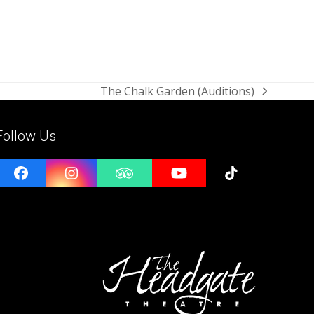
The Chalk Garden (Auditions)
next
post:
Follow Us
Facebook
Instagram
Tripadvisor
YouTube
Tiktok
e
l
ess