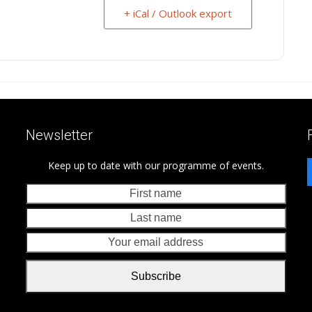
+ iCal / Outlook export
Newsletter
Keep up to date with our programme of events.
First
Last
name
nam
Your
emai
addr
Subscribe