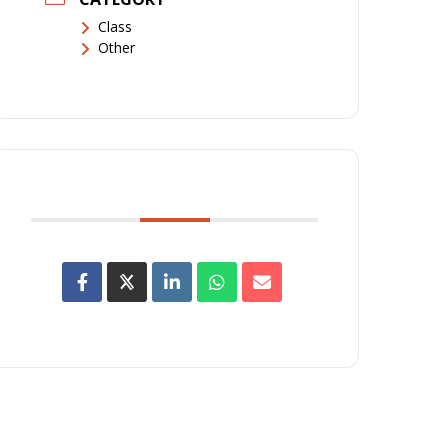
Class
Other
SHARE THIS EVENT