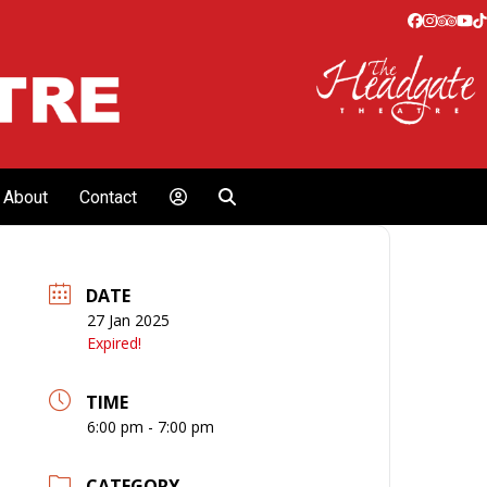
Facebook
Instagr
Tripa
Yo
T
About
Contact
DATE
27 Jan 2025
Expired!
TIME
6:00 pm - 7:00 pm
CATEGORY