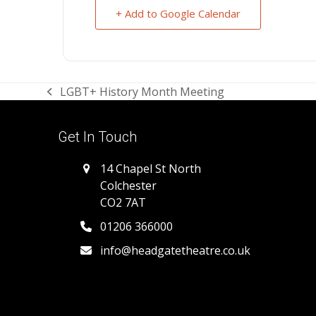
+ Add to Google Calendar
LGBT+ History Month Meeting
previous
post:
Get In Touch
14 Chapel St North
Colchester
CO2 7AT
01206 366000
info@headgatetheatre.co.uk