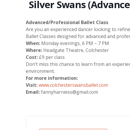
Silver Swans (Advance
Advanced/Professional Ballet Class
Are you an experienced dancer looking to refine
Ballet Classes designed for advanced and profes
When:
Monday evenings, 6 PM – 7 PM
Where:
Headgate Theatre, Colchester
Cost:
£9 per class
Don’t miss this chance to learn from an experie
environment.
For more information:
Visit:
www.colchesterswansballet.com
Email:
fannyharniess@gmail.com