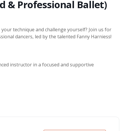
d & Professional Ballet)
 your technique and challenge yourself? Join us for
sional dancers, led by the talented Fanny Harniess!
nced instructor in a focused and supportive