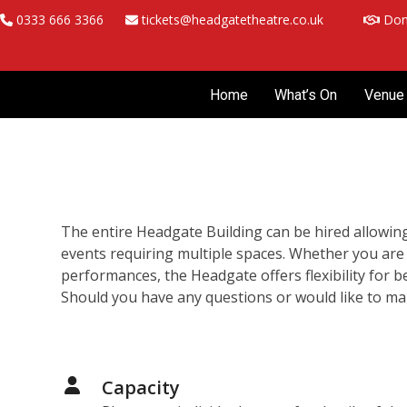
Skip
0333 666 3366
tickets@headgatetheatre.co.uk
Don
to
content
Home
What’s On
Venue 
The entire Headgate Building can be hired allowing 
events requiring multiple spaces. Whether you are
performances, the Headgate offers flexibility for 
Should you have any questions or would like to m
Capacity