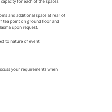
 capacity for each of the spaces.
oms and additional space at rear of
 of tea point on ground floor and
plasma upon request.
ct to nature of event.
discuss your requirements when