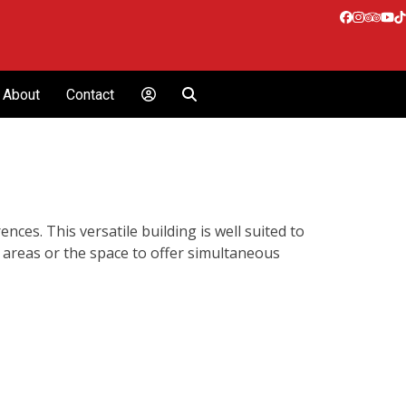
Facebook
Instagr
Tripa
Yo
T
About
Contact
ces. This versatile building is well suited to
 areas or the space to offer simultaneous