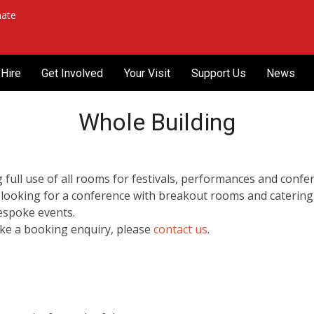
ate
Hire
Get Involved
Your Visit
Support Us
News
Whole Building
full use of all rooms for festivals, performances and conferen
 looking for a conference with breakout rooms and catering
bespoke events.
ake a booking enquiry, please
contact us
.