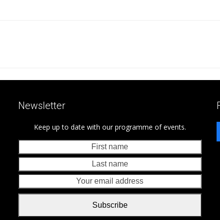
Newsletter
Keep up to date with our programme of events.
First
Last
name
nam
Your
emai
addr
Subscribe