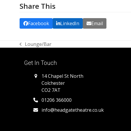
Share This
Facebook
LinkedIn
Email
Lounge/Bar
previous
post:
Get In Touch
14 Chapel St North
Colchester
CO2 7AT
01206 366000
info@headgatetheatre.co.uk