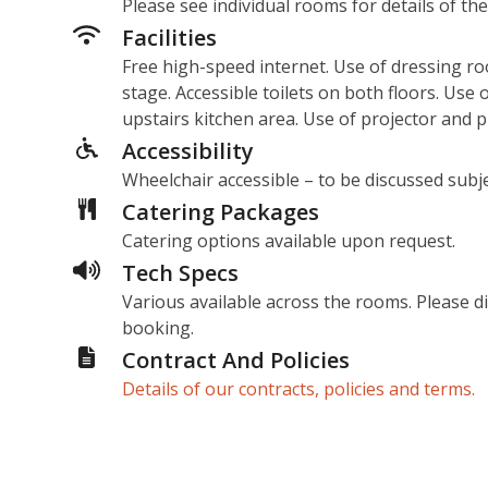
Please see individual rooms for details of the
Facilities
Free high-speed internet. Use of dressing ro
stage. Accessible toilets on both floors. Use
upstairs kitchen area. Use of projector and 
Accessibility
Wheelchair accessible – to be discussed subje
Catering Packages
Catering options available upon request.
Tech Specs
Various available across the rooms. Please 
booking.
Contract And Policies
Details of our contracts, policies and terms.