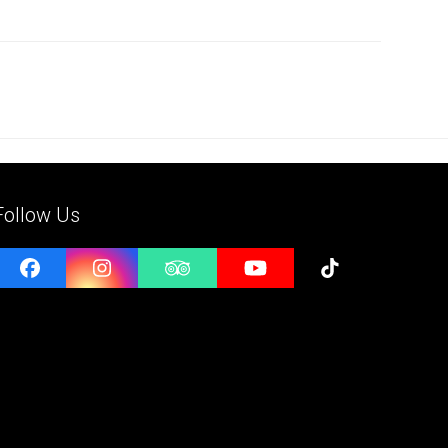
Follow Us
Facebook
Instagram
Tripadvisor
YouTube
Tiktok
e
l
ess