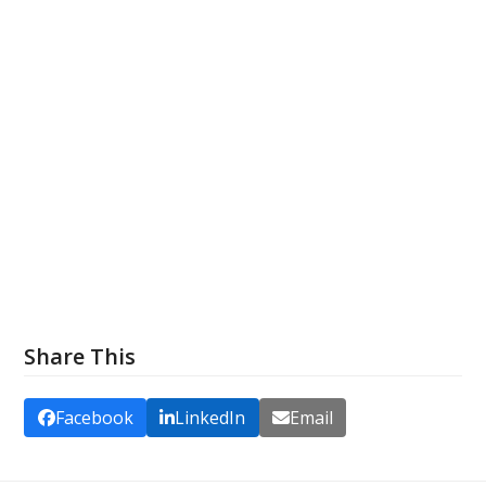
Share This
Facebook
LinkedIn
Email