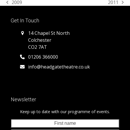
2009
2011
previous
next
post:
post:
Get In Touch
14 Chapel St North
Colchester
CO2 7AT
01206 366000
info@headgatetheatre.co.uk
Newsletter
Keep up to date with our programme of events.
First
Last
name
nam