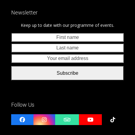
Newsletter
Keep up to date with our programme of events.
First
Last
name
nam
Your
emai
addr
Subscribe
Follow Us
Facebook
Instagram
Tripadvisor
YouTube
Tiktok