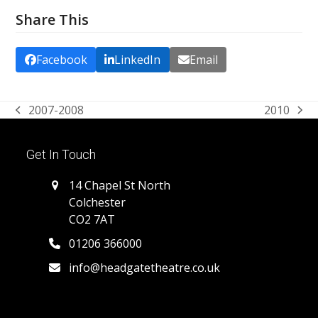
Share This
Facebook
LinkedIn
Email
2007-2008
2010
previous
next
post:
post:
Get In Touch
14 Chapel St North
Colchester
CO2 7AT
01206 366000
info@headgatetheatre.co.uk