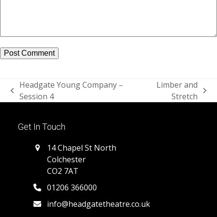
Headgate Young Company –
Limber and
previous
next
Session 4
Stretch
post:
post:
Get In Touch
14 Chapel St North
Colchester
CO2 7AT
01206 366000
info@headgatetheatre.co.uk