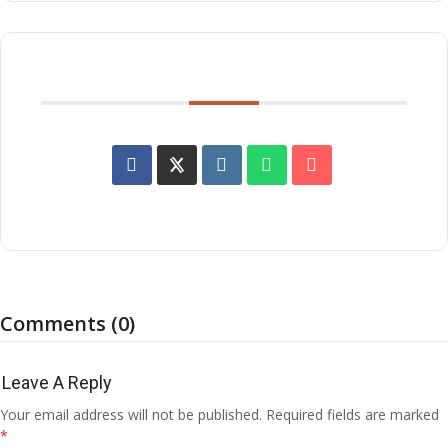
SHARE THIS EVENT
Comments (0)
Leave A Reply
Your email address will not be published.
Required fields are marked
*