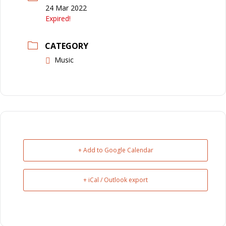
24 Mar 2022
Expired!
CATEGORY
Music
+ Add to Google Calendar
+ iCal / Outlook export