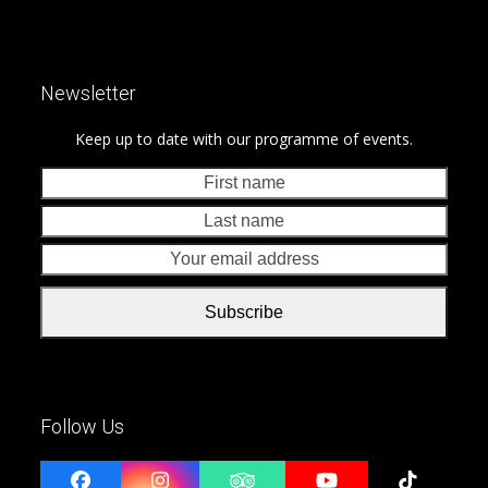
Newsletter
Keep up to date with our programme of events.
First
Last
name
nam
Your
emai
addr
Subscribe
Follow Us