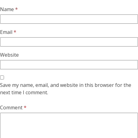
Name
*
Email
*
Website
Save my name, email, and website in this browser for the
next time I comment.
Comment
*