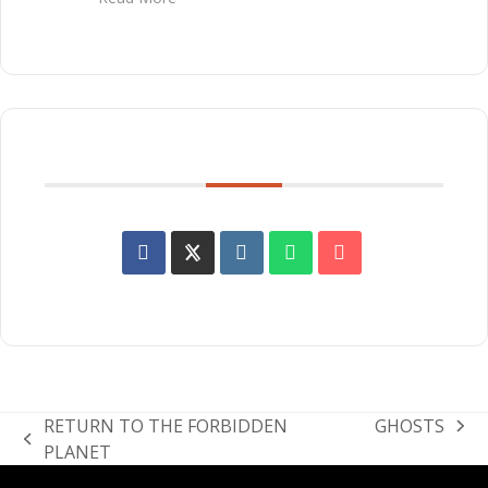
SHARE THIS EVENT
RETURN TO THE FORBIDDEN
GHOSTS
next
previous
PLANET
post:
post: