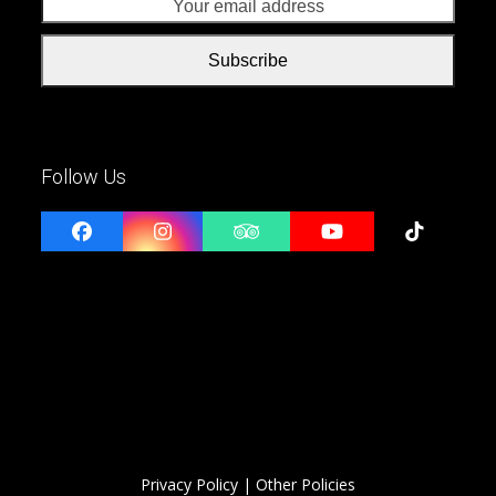
addr
Subscribe
Follow Us
Facebook
Instagram
Tripadvisor
YouTube
Tiktok
Privacy Policy
| Other Policies