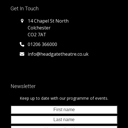
Get In Touch
14 Chapel St North
Colchester
CO2 7AT
01206 366000
info@headgatetheatre.co.uk
Newsletter
Keep up to date with our programme of events.
First
Last
name
nam
Your
emai