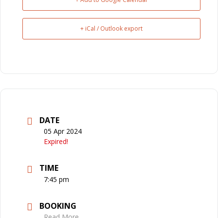
+ iCal / Outlook export
DATE
05 Apr 2024
Expired!
TIME
7:45 pm
BOOKING
Read More