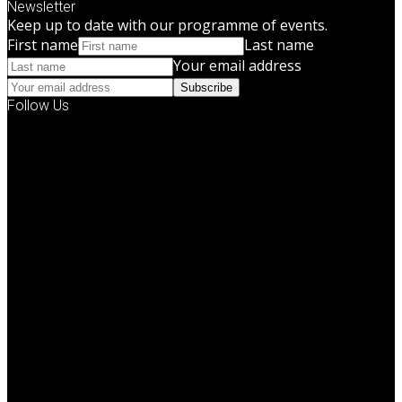
Newsletter
Keep up to date with our programme of events.
First name
Last name
Your email address
Subscribe
Follow Us