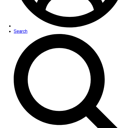
Search