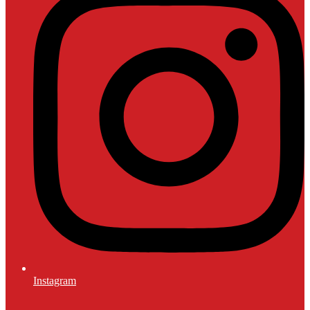
Instagram