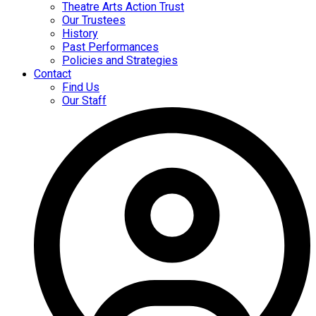
Theatre Arts Action Trust
Our Trustees
History
Past Performances
Policies and Strategies
Contact
Find Us
Our Staff