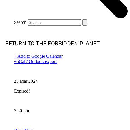
Search
RETURN TO THE FORBIDDEN PLANET
+ Add to Google Calendar
+ iCal / Outlook export
Date
23 Mar 2024
Expired!
Time
7:30 pm
BOOKING