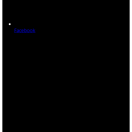
Facebook