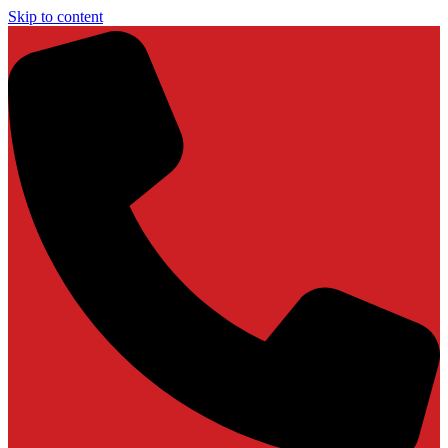
Skip to content