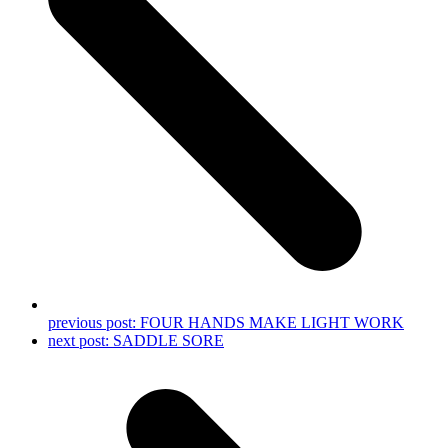
previous post:
FOUR HANDS MAKE LIGHT WORK
next post:
SADDLE SORE