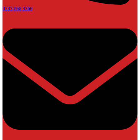
0333 666 3366