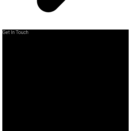
Get In Touch