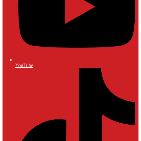
YouTube