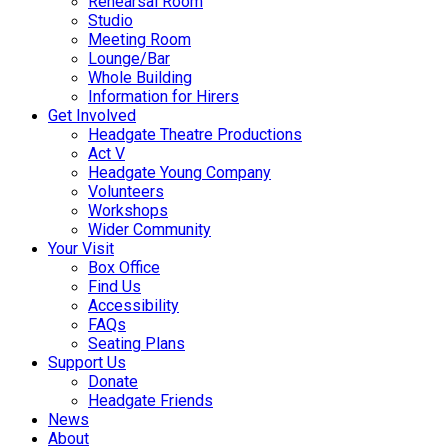
Rehearsal Room
Studio
Meeting Room
Lounge/Bar
Whole Building
Information for Hirers
Get Involved
Headgate Theatre Productions
Act V
Headgate Young Company
Volunteers
Workshops
Wider Community
Your Visit
Box Office
Find Us
Accessibility
FAQs
Seating Plans
Support Us
Donate
Headgate Friends
News
About