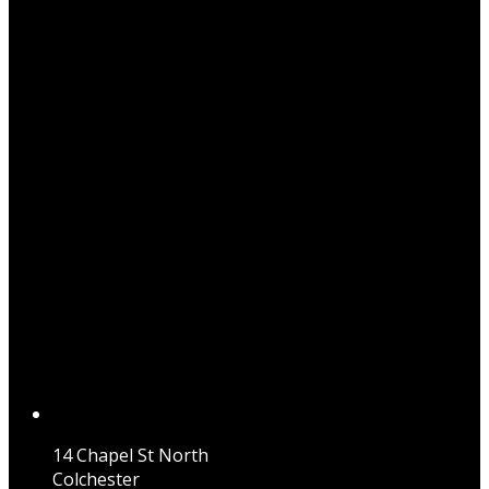
14 Chapel St North
Colchester