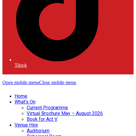
Tiktok
Open mobile menu
Close mobile menu
Home
What’s On
Current Programme
Virtual Brochure May – August 2026
Book for Act V
Venue Hire
Auditorium