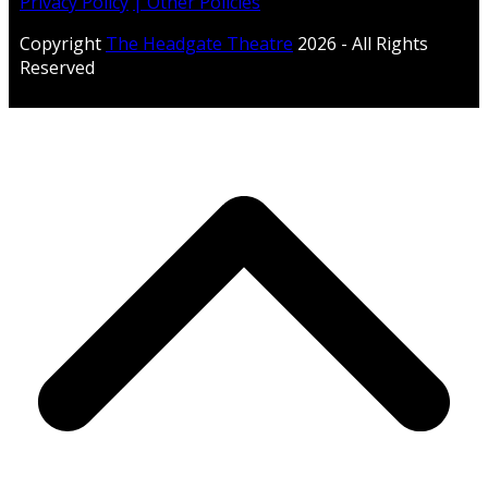
Privacy Policy
| Other Policies
Copyright
The Headgate Theatre
2026 - All Rights
Reserved