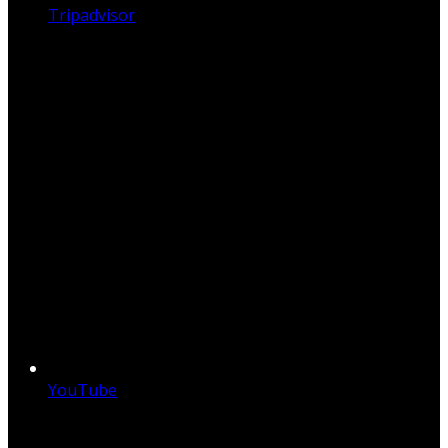
Tripadvisor
YouTube