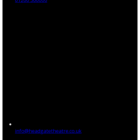
01206 366000
info@headgatetheatre.co.uk