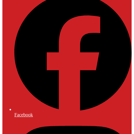
Facebook