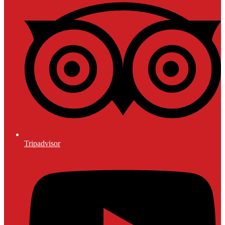
Tripadvisor