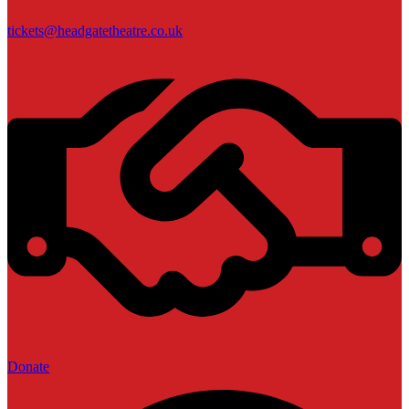
tickets@headgatetheatre.co.uk
Donate