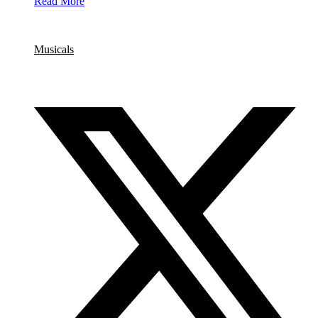
Read More
Category
Musicals
Share this event