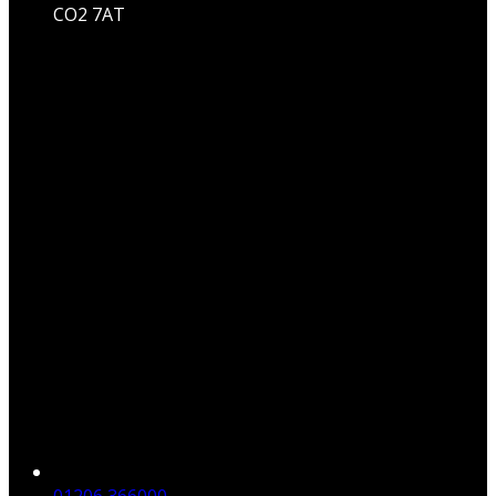
CO2 7AT