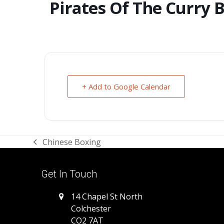
Pirates Of The Curry 
+ Add to Google Calendar
Chinese Boxing
previous
post:
Get In Touch
14 Chapel St North
Colchester
CO2 7AT