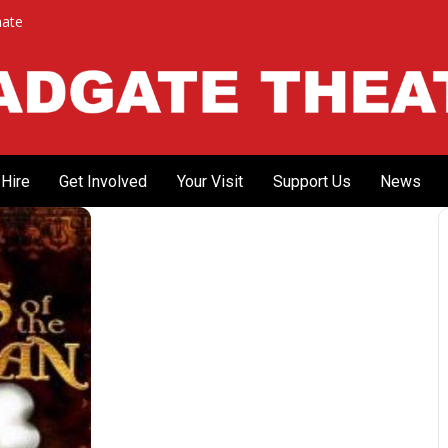
ate
Hire
Get Involved
Your Visit
Support Us
News