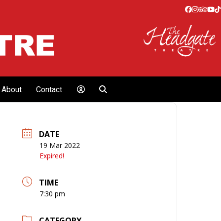
Facebook
Instagr
Tripa
Yo
T
About
Contact
DATE
19 Mar 2022
Expired!
TIME
7:30 pm
CATEGORY