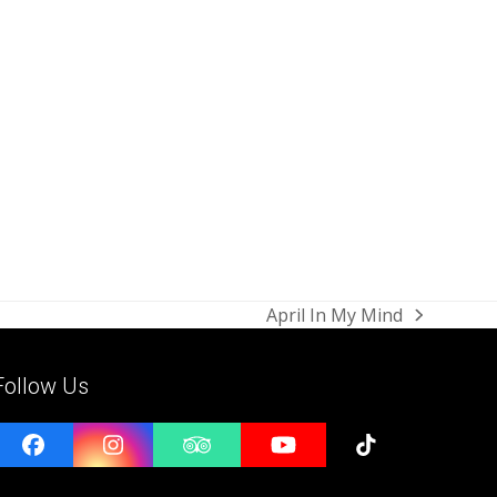
April In My Mind
next
post:
Follow Us
Facebook
Instagram
Tripadvisor
YouTube
Tiktok