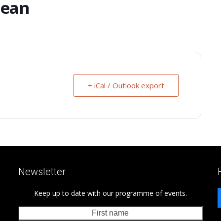
Bean
+ iCal / Outlook export
Newsletter
Keep up to date with our programme of events.
First
Last