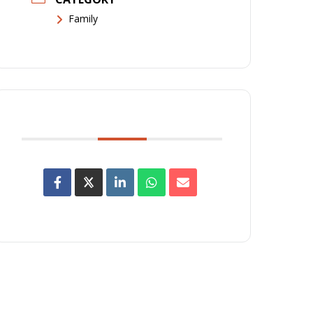
Family
SHARE THIS EVENT