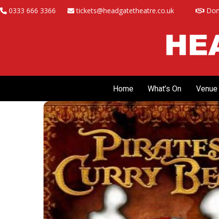
Skip
0333 666 3366
tickets@headgatetheatre.co.uk
Don
to
content
Home
What’s On
Venue 