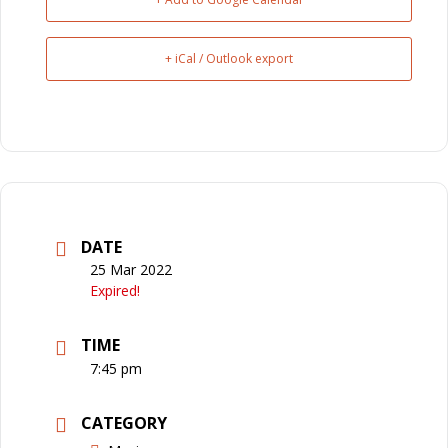
+ iCal / Outlook export
DATE
25 Mar 2022
Expired!
TIME
7:45 pm
CATEGORY