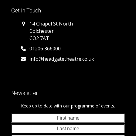
Get In Touch
14 Chapel St North
Colchester
CO2 7AT
01206 366000
info@headgatetheatre.co.uk
Newsletter
Keep up to date with our programme of events.
First
Last
name
nam
Your
emai