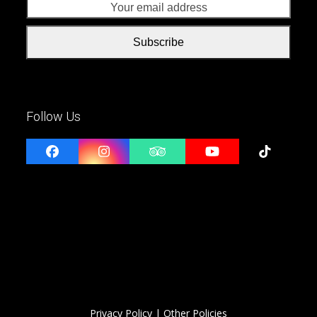
addr
Subscribe
Follow Us
Facebook
Instagram
Tripadvisor
YouTube
Tiktok
Privacy Policy
| Other Policies