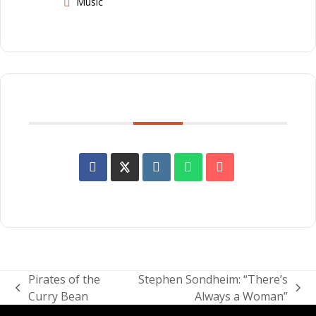
Music
SHARE THIS EVENT
Pirates of the
Stephen Sondheim: “There’s
previous
next
Curry Bean
Always a Woman”
post:
post: