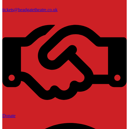
tickets@headgatetheatre.co.uk
Donate