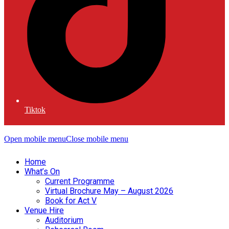
Tiktok
Open mobile menu
Close mobile menu
Home
What’s On
Current Programme
Virtual Brochure May – August 2026
Book for Act V
Venue Hire
Auditorium