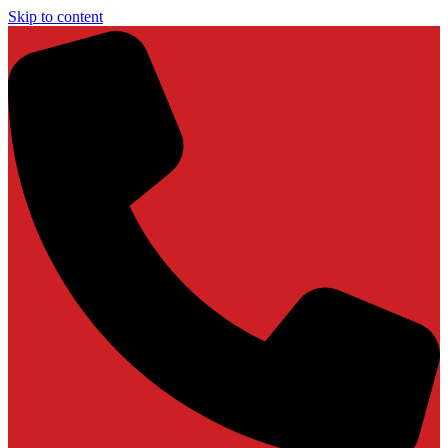
Skip to content