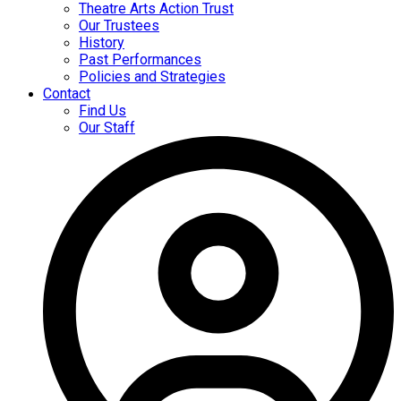
Theatre Arts Action Trust
Our Trustees
History
Past Performances
Policies and Strategies
Contact
Find Us
Our Staff