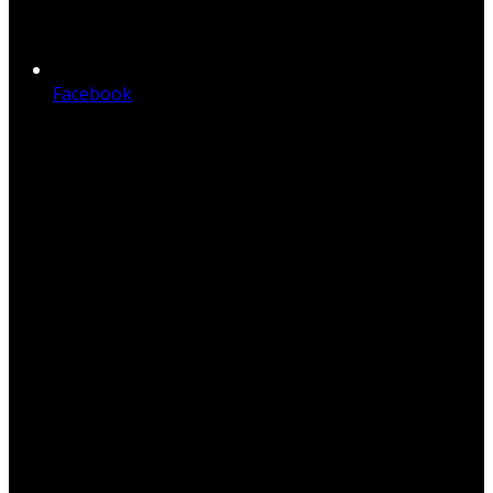
Facebook