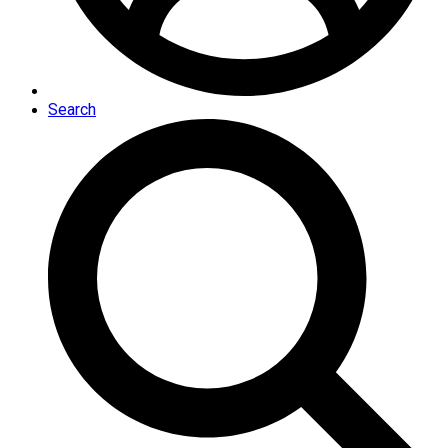
Search