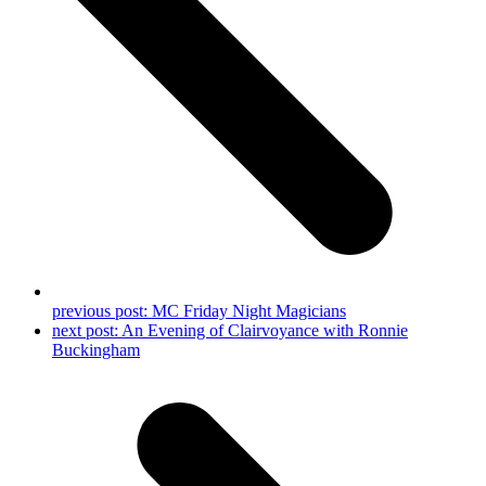
previous post:
MC Friday Night Magicians
next post:
An Evening of Clairvoyance with Ronnie
Buckingham