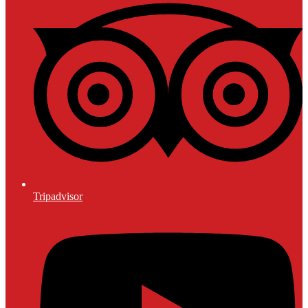
Tripadvisor