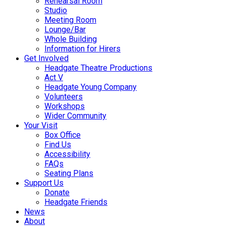
Rehearsal Room
Studio
Meeting Room
Lounge/Bar
Whole Building
Information for Hirers
Get Involved
Headgate Theatre Productions
Act V
Headgate Young Company
Volunteers
Workshops
Wider Community
Your Visit
Box Office
Find Us
Accessibility
FAQs
Seating Plans
Support Us
Donate
Headgate Friends
News
About