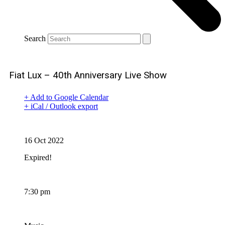
Search
Fiat Lux – 40th Anniversary Live Show
+ Add to Google Calendar
+ iCal / Outlook export
Date
16 Oct 2022
Expired!
Time
7:30 pm
Category