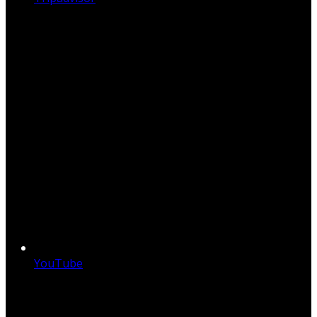
YouTube