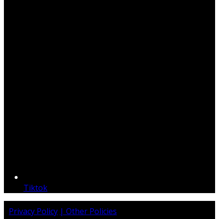
Tiktok
Privacy Policy
| Other Policies