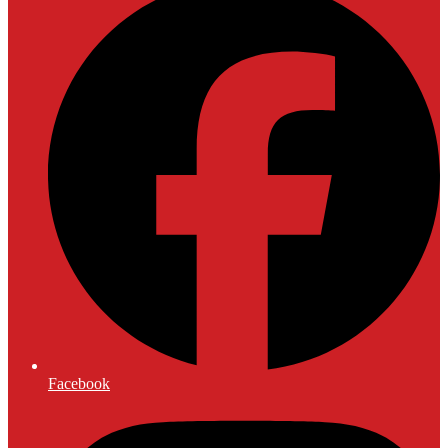
Facebook