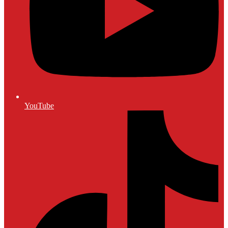
YouTube