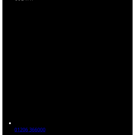
01206 366000