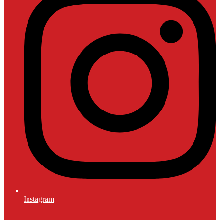
Instagram