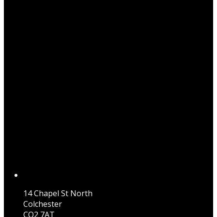
14 Chapel St North
Colchester
CO2 7AT