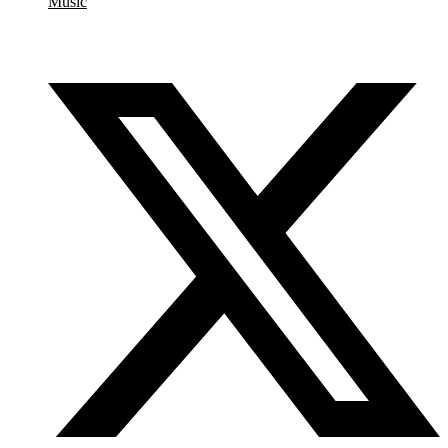
Music
Share this event