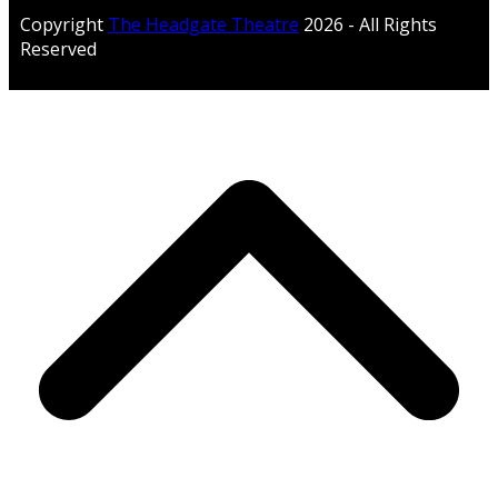
Copyright
The Headgate Theatre
2026 - All Rights
Reserved