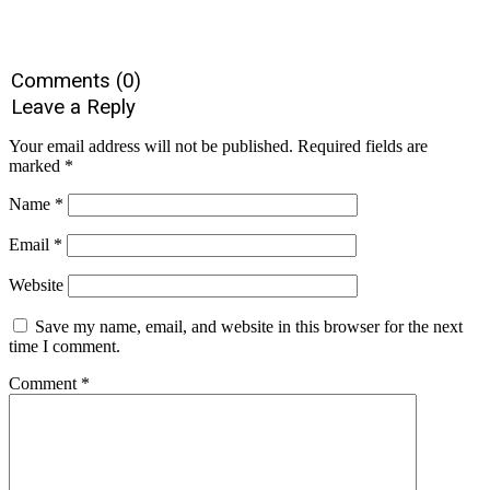
Comments (0)
Leave a Reply
Your email address will not be published.
Required fields are
marked
*
Name
*
Email
*
Website
Save my name, email, and website in this browser for the next
time I comment.
Comment
*