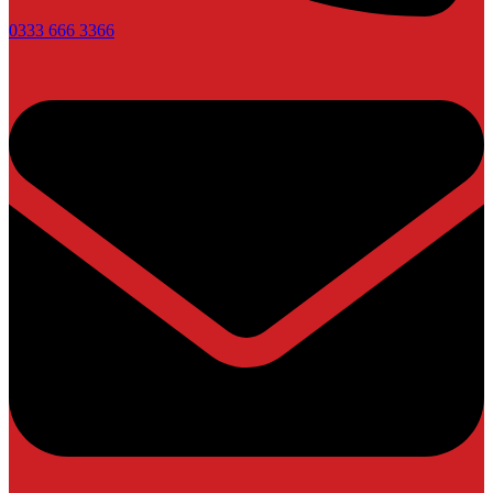
0333 666 3366