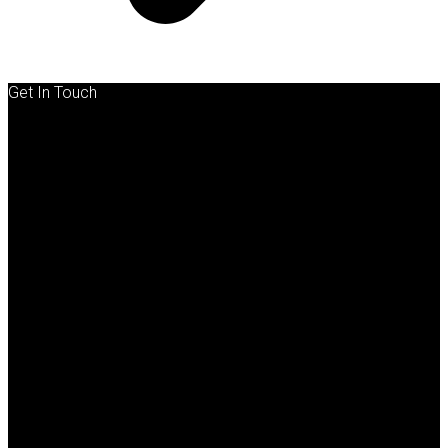
Get In Touch