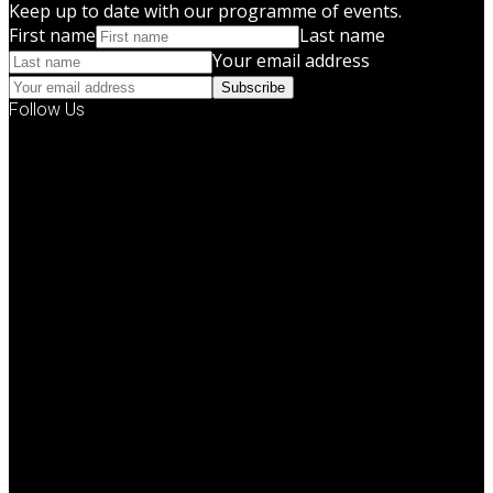
Keep up to date with our programme of events.
First name
Last name
Your email address
Subscribe
Follow Us