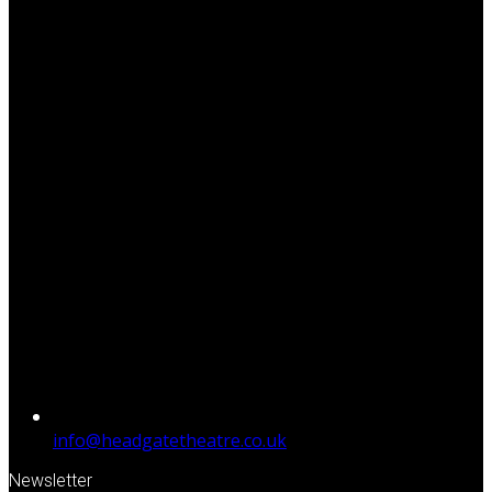
info@headgatetheatre.co.uk
Newsletter