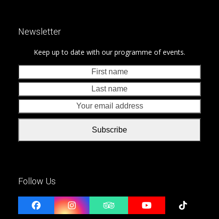
Newsletter
Keep up to date with our programme of events.
First
Last
name
nam
Your
emai
addr
Subscribe
Follow Us
Facebook
Instagram
Tripadvisor
YouTube
Tiktok