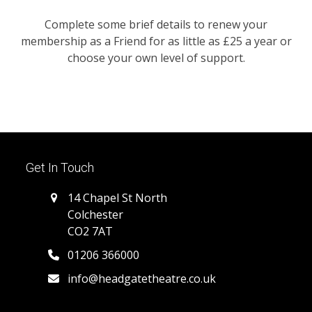
Complete some brief details to renew your
membership as a Friend for as little as £25 a year or
choose your own level of support.
Get In Touch
14 Chapel St North
Colchester
CO2 7AT
01206 366000
info@headgatetheatre.co.uk