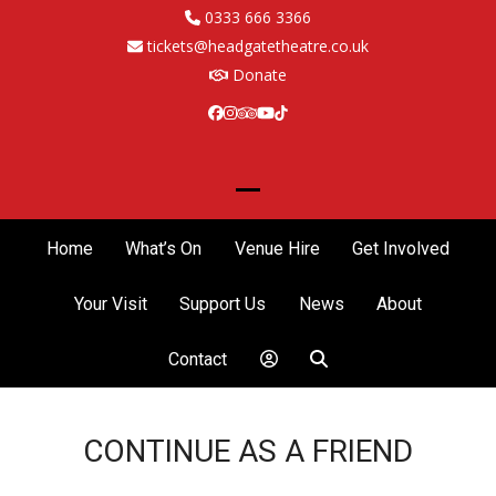
Skip
0333 666 3366
to
tickets@headgatetheatre.co.uk
content
Donate
Facebook
Instagram
Tripadvisor
YouTube
Tiktok
Open
Close
mobile
mobile
Home
What’s On
Venue Hire
Get Involved
menu
menu
Your Visit
Support Us
News
About
Contact
CONTINUE AS A FRIEND