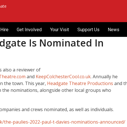
ate
Hire
Get Involved
Your Visit
Support Us
News
dgate Is Nominated In
s also a reviewer of
hTheatre.com
and
KeepColchesterCool.co.uk
. Annually he
in the town. This year,
Headgate Theatre Productions
and t
in the nominations, alongside other local groups who
companies and crews nominated, as well as individuals.
.uk/the-paulies-2022-paul-t-davies-nominations-announced/