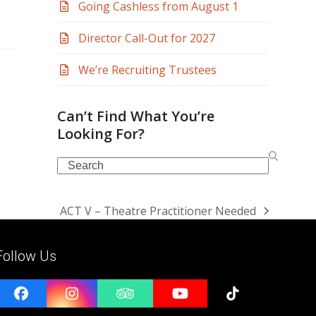
Going Cashless from August 1
Director Call-Out for 2027
We’re Recruiting Trustees
Can’t Find What You’re
Looking For?
Search
ACT V – Theatre Practitioner Needed
next
post:
Follow Us
Facebook
Instagram
Tripadvisor
YouTube
Tiktok