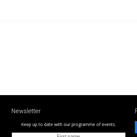
Newsletter
Keep up to date with our programme of events.
First
Last