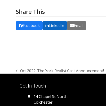
Share This
Facebook
LinkedIn
Email
Oct 2022: The York Realist Cast Announcement!
previous
post:
Get In Touch
14 Chapel St North
Colchester