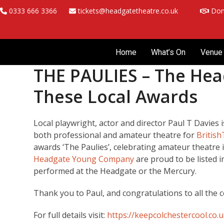
Skip
0333 666 3366
tickets@headgatetheatre.co.uk
Don
to
content
Home
What’s On
Venue 
THE PAULIES – The Hea
These Local Awards
Local playwright, actor and director Paul T Davies i
both professional and amateur theatre for
Britis
awards ‘The Paulies’, celebrating amateur theatre 
Headgate Young Company
are proud to be listed 
performed at the Headgate or the Mercury.
Thank you to Paul, and congratulations to all the 
For full details visit:
https://keepcolchestercool.co