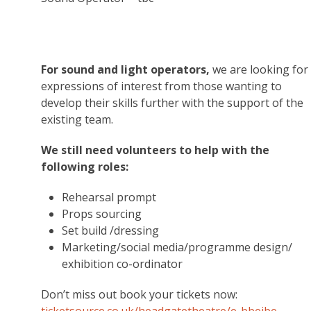
For sound and light operators,
we are looking for
expressions of interest from those wanting to
develop their skills further with the support of the
existing team.
We still need volunteers to help with the
following roles:
Rehearsal prompt
Props sourcing
Set build /dressing
Marketing/social media/programme design/
exhibition co-ordinator
Don’t miss out book your tickets now: