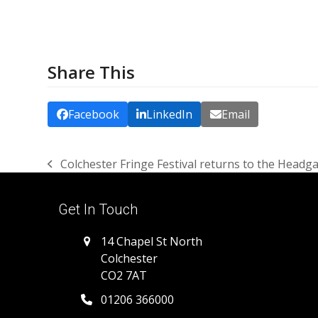
Share This
Facebook
LinkedIn
Email
Colchester Fringe Festival returns to the Headg
previous
post:
Get In Touch
14 Chapel St North
Colchester
CO2 7AT
01206 366000