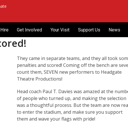
ate
Hire
Get Involved
Your Visit
Support Us
News
cored!
They came in separate teams, and they all took so
penalties and scored! Coming off the bench are sev
count them, SEVEN new performers to Headgate
Theatre Productions!
Head coach Paul T. Davies was amazed at the numb
of people who turned up, and making the selection
was a thoughtful process. But the team are now re
to enter the stadium, and make sure you support
them and wave your flags with pride!