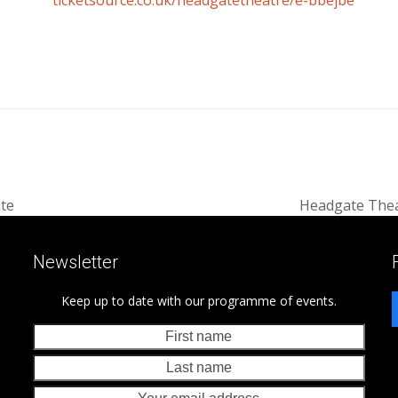
ticketsource.co.uk/headgatetheatre/e-bbejbe
ate
Headgate Thea
next
post:
Newsletter
Keep up to date with our programme of events.
First
Last
name
nam
Your
emai