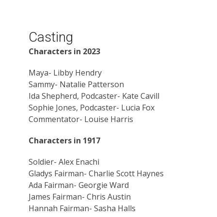
Casting
Characters in 2023
Maya- Libby Hendry
Sammy- Natalie Patterson
Ida Shepherd, Podcaster- Kate Cavill
Sophie Jones, Podcaster- Lucia Fox
Commentator- Louise Harris
Characters in 1917
Soldier- Alex Enachi
Gladys Fairman- Charlie Scott Haynes
Ada Fairman- Georgie Ward
James Fairman- Chris Austin
Hannah Fairman- Sasha Halls