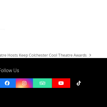
tre Hosts Keep Colchester Cool Theatre Awards
Follow Us
Facebook
Instagram
Tripadvisor
YouTube
Tiktok
e
l