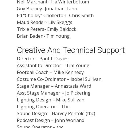
Nell Marchant- Tia Winterbottom
Guy Burney- Jonathan Tann
Ed “Cholley” Chollerton- Chris Smith
Maud Reader- Lily Skeggs
Trixie Peters- Emily Baldock
Brian Baden- Tim Young
Creative And Technical Support
Director – Paul T Davies
Assistant to Director – Tim Young
Football Coach – Mike Kennedy
Costume Co-Ordinator – Isobel Sullivan
Stage Manager – Annastasia Ward
Asst Stage Manager – Jo Pickering
Lighting Design – Mike Sullivan
Lighting Operator – Tbc
Sound Design – Harvey Penfold (tbc)
Podcast Design – John Worland
Sound Operator – tbc