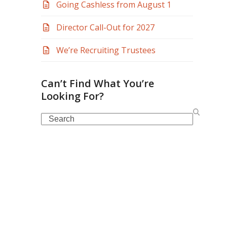
Going Cashless from August 1
Director Call-Out for 2027
We’re Recruiting Trustees
Can’t Find What You’re
Looking For?
Search