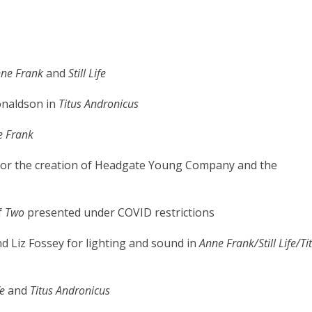
nne Frank
and
Still Life
naldson in
Titus Andronicus
e Frank
 for the creation of Headgate Young Company and the
f
Two
presented under COVID restrictions
d Liz Fossey for lighting and sound in
Anne Frank/Still Life/Ti
fe
and
Titus Andronicus