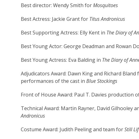
Best director: Wendy Smith for
Mosquitoes
Best Actress: Jackie Grant for
Titus Andronicus
Best Supporting Actress: Elly Kent in
The Diary of A
Best Young Actor: George Deadman and Rowan Do
Best Young Actress: Eva Balding in
The Diary of Ann
Adjudicators Award: Dawn King and Richard Bland
performances of the cast in
Blue Stockings
Front of House Award: Paul T. Davies production o
Technical Award: Martin Rayner, David Gilhooley an
Andronicus
Costume Award: Judith Peeling and team for
Still Li