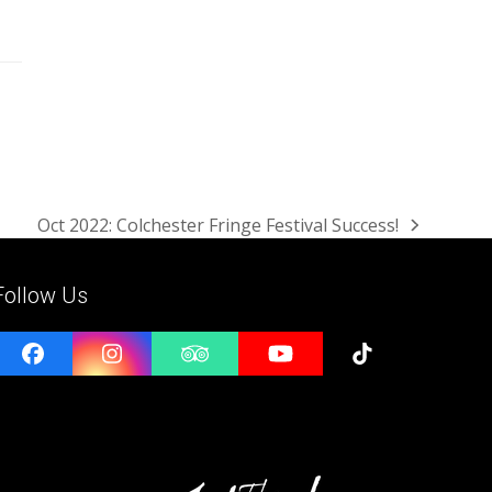
Oct 2022: Colchester Fringe Festival Success!
next
post:
Follow Us
Facebook
Instagram
Tripadvisor
YouTube
Tiktok
e
l
ess