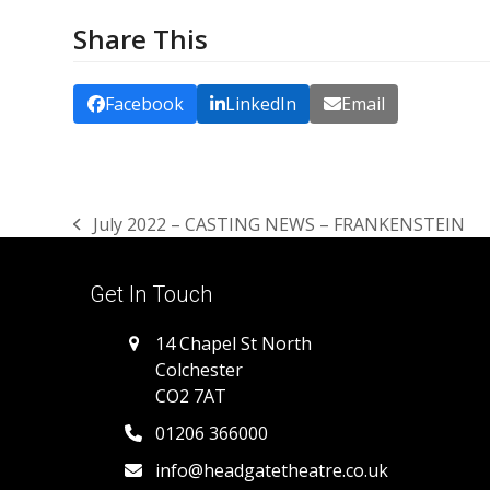
Share This
Facebook
LinkedIn
Email
July 2022 – CASTING NEWS – FRANKENSTEIN
previous
post:
Get In Touch
14 Chapel St North
Colchester
CO2 7AT
01206 366000
info@headgatetheatre.co.uk