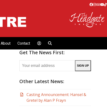
Facebook
Instagr
Tripa
Yo
T
About
Contact
Get The News First:
Your
SIGN UP
email
address
Other Latest News:
Casting Announcement: Hansel &
Gretel by Alan P Frayn