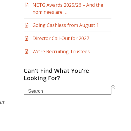
NETG Awards 2025/26 – And the
nominees are….
Going Cashless from August 1
Director Call-Out for 2027
We’re Recruiting Trustees
Can’t Find What You’re
Looking For?
Search
tus