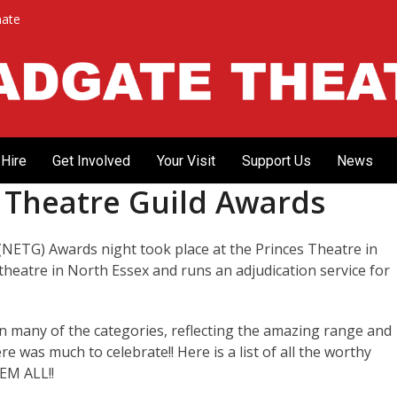
ate
Hire
Get Involved
Your Visit
Support Us
News
x Theatre Guild Awards
(NETG) Awards night took place at the Princes Theatre in
theatre in North Essex and runs an adjudication service for
 many of the categories, reflecting the amazing range and
re was much to celebrate!! Here is a list of all the worthy
M ALL!!