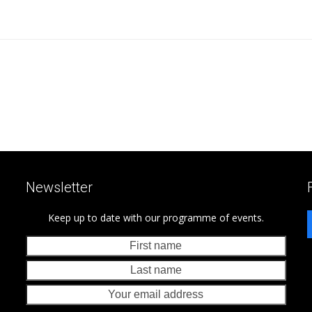
Newsletter
Keep up to date with our programme of events.
First
Last
name
nam
Your
emai
addr