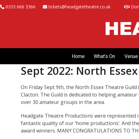
Skip
0333 666 3366
tickets@headgatetheatre.co.uk
Don
to
content
Home
What’s On
Venue 
Sept 2022: North Esse
On Friday Sept 9th, the North Essex Theatre Guild 
Clacton. The Guild is dedicated to helping amateur 
over 30 amateur groups in the area.
Headgate Theatre Productions were represented in
fantastic quality of our ‘home productions’. And the
award winners. MANY CONGRATULATIONS TO THE