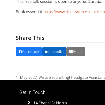
This free talk session is open to anyone. Duration:
Book essential:
https://www.ticketsource.co.uk/h
Share This
Facebook
LinkedIn
Email
May 2022: We are recruiting! Headgate Assistant
previous
post:
Get In Touch
14 Chapel St North