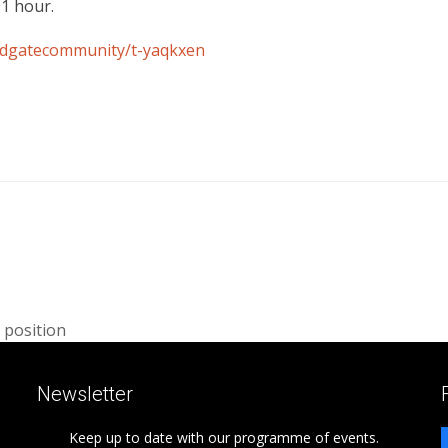
 1 hour.
eadgatecommunity/t-yaqkxen
 position
Newsletter
Keep up to date with our programme of events.