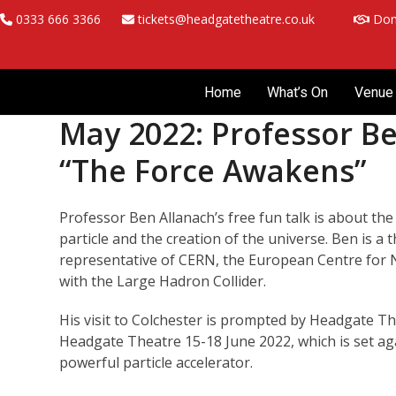
Skip
0333 666 3366
tickets@headgatetheatre.co.uk
Don
to
content
Home
What’s On
Venue 
May 2022: Professor Be
“The Force Awakens”
Professor Ben Allanach’s free fun talk is about th
particle and the creation of the universe. Ben is a
representative of CERN, the European Centre for 
with the Large Hadron Collider.
His visit to Colchester is prompted by Headgate T
Headgate Theatre 15-18 June 2022, which is set ag
powerful particle accelerator.