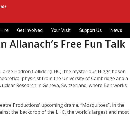
ate
Hire
Get Involved
Your Visit
Support Us
News
n Allanach’s Free Fun Talk
e Large Hadron Collider (LHC), the mysterious Higgs boson
 theoretical physicist from the University of Cambridge and a
Nuclear Research in Geneva, Switzerland, where Ben works
heatre Productions’ upcoming drama, “Mosquitoes”, in the
ainst the backdrop of the LHC, the world’s largest and most