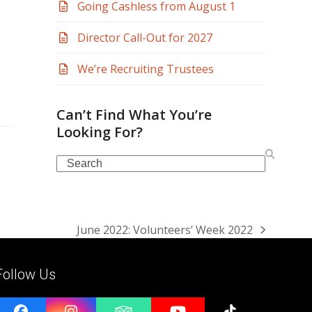
Going Cashless from August 1
Director Call-Out for 2027
We’re Recruiting Trustees
Can’t Find What You’re
Looking For?
Search
June 2022: Volunteers’ Week 2022
next
post:
Follow Us