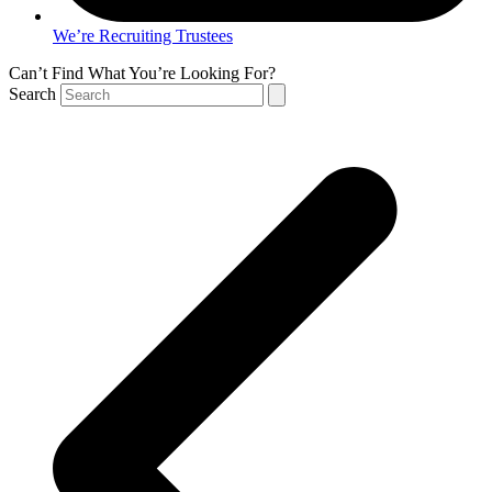
We’re Recruiting Trustees
Can’t Find What You’re Looking For?
Search