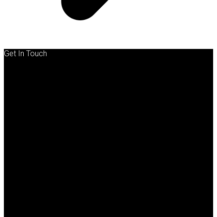
Get In Touch