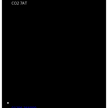
CO2 7AT