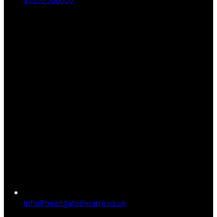
01206 366000
info@headgatetheatre.co.uk