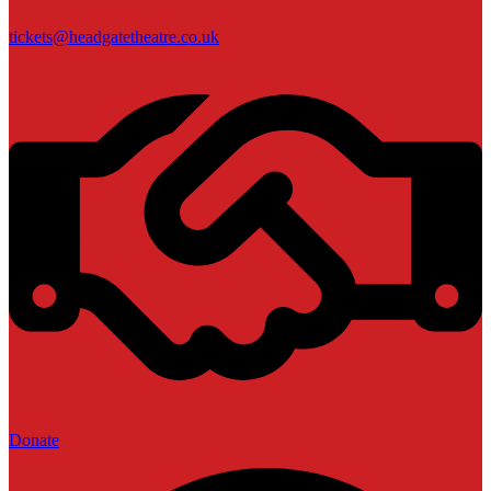
tickets@headgatetheatre.co.uk
Donate