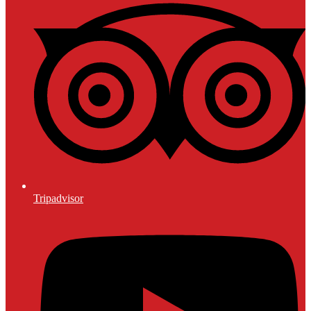
Tripadvisor