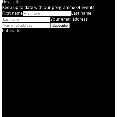
Newsletter
Keep up to date with our programme of events.
First name
Last name
Your email address
Subscribe
Follow Us