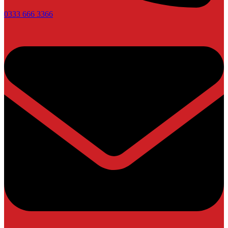
0333 666 3366