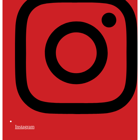
Instagram