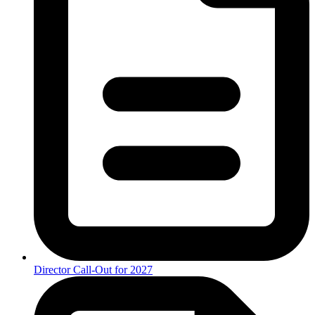
Director Call-Out for 2027