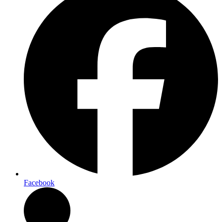
Facebook