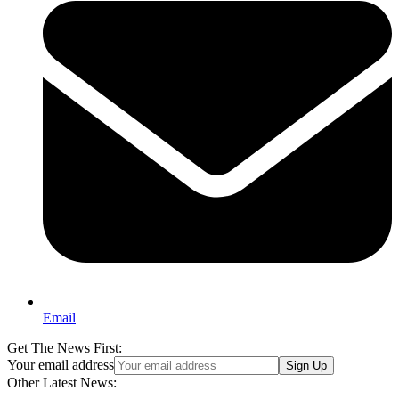
Email
Get The News First:
Your email address
Sign Up
Other Latest News: