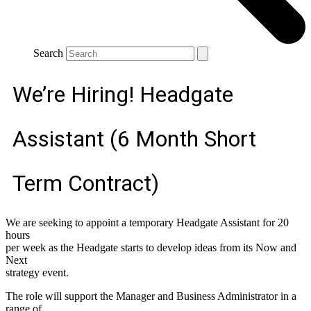
Search
We’re Hiring! Headgate
Assistant (6 Month Short
Term Contract)
We are seeking to appoint a temporary Headgate Assistant for 20
hours
per week as the Headgate starts to develop ideas from its Now and
Next
strategy event.
The role will support the Manager and Business Administrator in a
range of