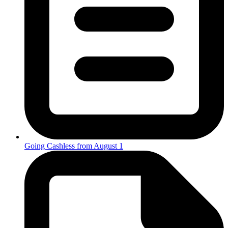
Going Cashless from August 1