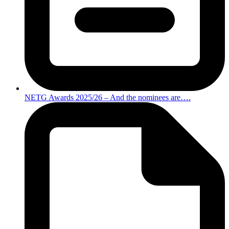
NETG Awards 2025/26 – And the nominees are….