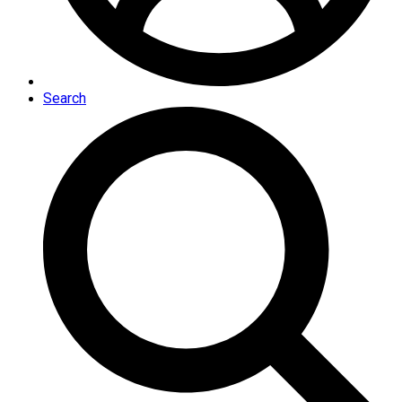
Search