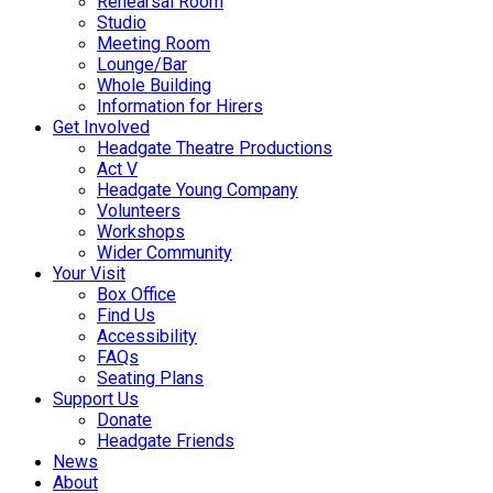
Rehearsal Room
Studio
Meeting Room
Lounge/Bar
Whole Building
Information for Hirers
Get Involved
Headgate Theatre Productions
Act V
Headgate Young Company
Volunteers
Workshops
Wider Community
Your Visit
Box Office
Find Us
Accessibility
FAQs
Seating Plans
Support Us
Donate
Headgate Friends
News
About