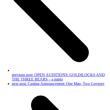
previous post:
OPEN AUDITIONS: GOLDILOCKS AND
THE THREE BEARS – a panto
next post:
Casting Announcement: One Man, Two Guvnors