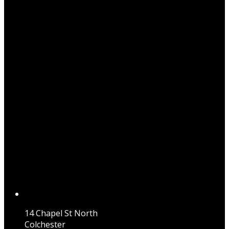
14 Chapel St North
Colchester