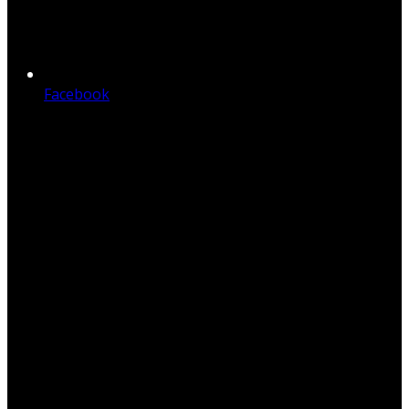
Facebook