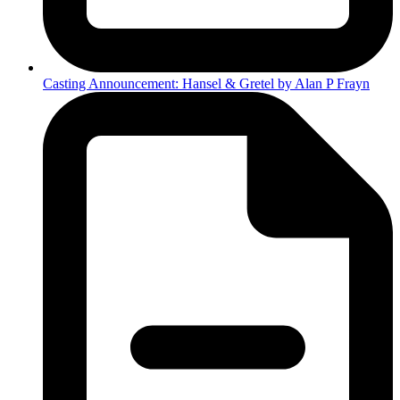
Casting Announcement: Hansel & Gretel by Alan P Frayn