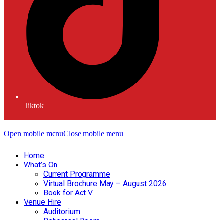
Tiktok
Open mobile menu
Close mobile menu
Home
What’s On
Current Programme
Virtual Brochure May – August 2026
Book for Act V
Venue Hire
Auditorium