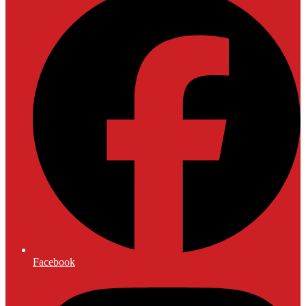
Facebook