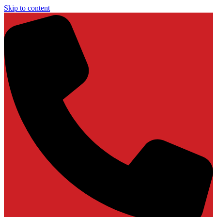
Skip to content