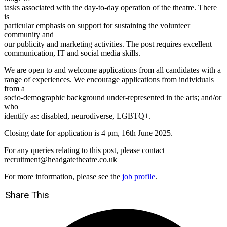
tasks associated with the day-to-day operation of the theatre. There
is
particular emphasis on support for sustaining the volunteer
community and
our publicity and marketing activities. The post requires excellent
communication, IT and social media skills.
We are open to and welcome applications from all candidates with a
range of experiences. We encourage applications from individuals
from a
socio-demographic background under-represented in the arts; and/or
who
identify as: disabled, neurodiverse, LGBTQ+.
Closing date for application is 4 pm, 16th June 2025.
For any queries relating to this post, please contact
recruitment@headgatetheatre.co.uk
For more information, please see the
job profile
.
Share This