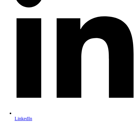
LinkedIn