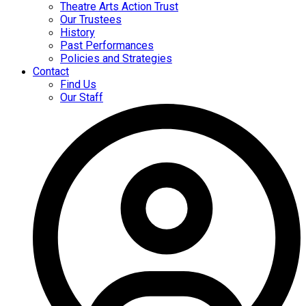
Theatre Arts Action Trust
Our Trustees
History
Past Performances
Policies and Strategies
Contact
Find Us
Our Staff