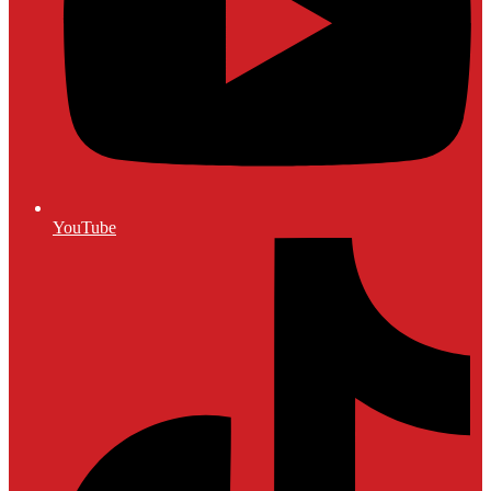
YouTube