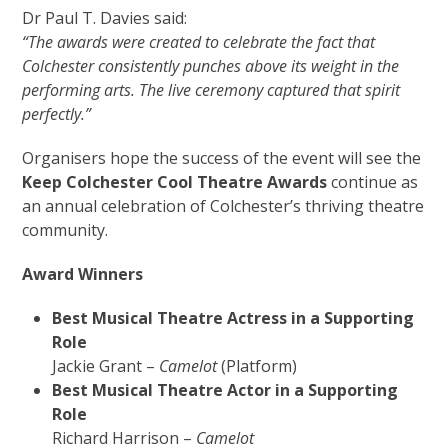
Dr Paul T. Davies said:
“
The awards were created to celebrate the fact that
Colchester consistently punches above its weight in the
performing arts. The live ceremony captured that spirit
perfectly.”
Organisers hope the success of the event will see the
Keep Colchester Cool Theatre Awards
continue as
an annual celebration of Colchester’s thriving theatre
community.
Award Winners
Best Musical Theatre Actress in a Supporting
Role
Jackie Grant –
Camelot
(Platform)
Best Musical Theatre Actor in a Supporting
Role
Richard Harrison –
Camelot