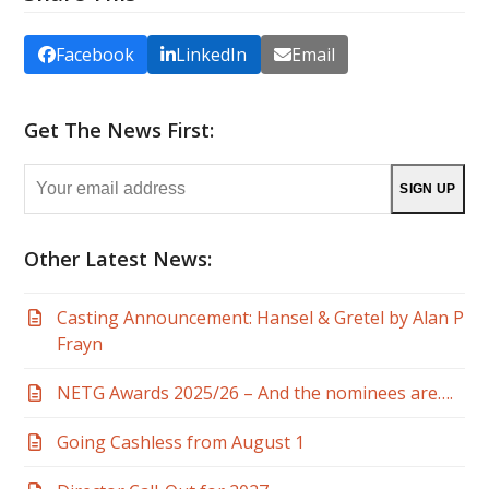
Facebook
LinkedIn
Email
Get The News First:
Your
SIGN UP
email
address
Other Latest News:
Casting Announcement: Hansel & Gretel by Alan P
Frayn
NETG Awards 2025/26 – And the nominees are….
Going Cashless from August 1