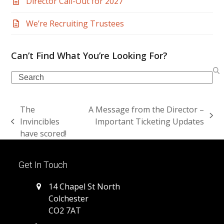
Director Call-Out for 2027
We’re Recruiting Trustees
Can’t Find What You’re Looking For?
Search
The
A Message from the Director –
next
Invincibles
Important Ticketing Updates
previous
post:
have scored!
post:
Get In Touch
14 Chapel St North
Colchester
CO2 7AT