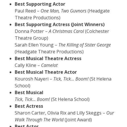
Best Supporting Actor
Paul Reed –
One Man, Two Guvnors
(Headgate
Theatre Productions)
Best Supporting Actress (Joint Winners)
Donna Potter –
A Christmas Carol
(Colchester
Theatre Group)
Sarah Ellen Young –
The Killing of Sister George
(Headgate Theatre Productions)
Best Musical Theatre Actress
Cally Kline –
Camelot
Best Musical Theatre Actor
Kourosh Nayeri –
Tick, Tick…
Boom!
(St Helena
School)
Best Musical
Tick, Tick…
Boom!
(St Helena School)
Best Actress
Sharon Carter, Olivia Rix and Lilly Skeggs –
Our
Walk Through The World
(Joint Award)
Best Actor