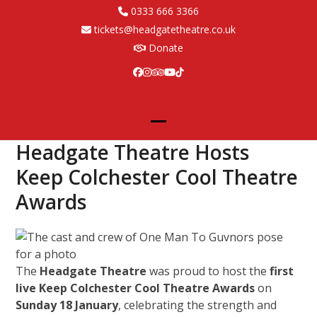
Skip
0333 666 3366
to
tickets@headgatetheatre.co.uk
content
Donate
Facebook
Instagram
Tripadvisor
YouTube
Tiktok
Open
Close
Headgate Theatre Hosts
mobile
mobile
Keep Colchester Cool Theatre
menu
menu
Awards
The
Headgate Theatre
was proud to host the
first
live Keep Colchester Cool Theatre Awards
on
Sunday 18 January
, celebrating the strength and