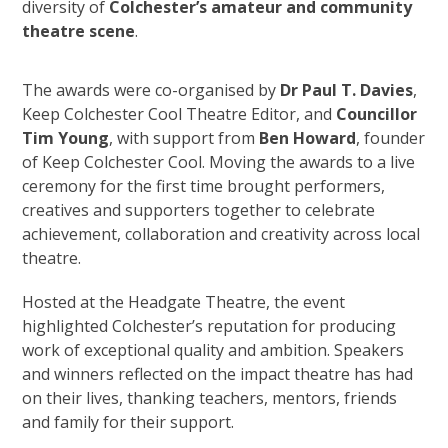
diversity of
Colchester
’
s amateur and community
theatre scene
.
The awards were co-organised by
Dr Paul T. Davies
,
Keep Colchester Cool Theatre Editor, and
Councillor
Tim Young
, with support from
Ben Howard
, founder
of Keep Colchester Cool. Moving the awards to a live
ceremony for the first time brought performers,
creatives and supporters together to celebrate
achievement, collaboration and creativity across local
theatre.
Hosted at the Headgate Theatre, the event
highlighted Colchester’s reputation for producing
work of exceptional quality and ambition. Speakers
and winners reflected on the impact theatre has had
on their lives, thanking teachers, mentors, friends
and family for their support.