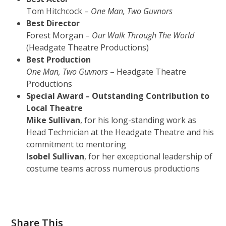
Tom Hitchcock –
One Man, Two Guvnors
Best Director
Forest Morgan –
Our Walk Through The World
(Headgate Theatre Productions)
Best Production
One Man, Two Guvnors
– Headgate Theatre
Productions
Special Award – Outstanding Contribution to
Local Theatre
Mike Sullivan
, for his long-standing work as
Head Technician at the Headgate Theatre and his
commitment to mentoring
Isobel Sullivan
, for her exceptional leadership of
costume teams across numerous productions
Share This