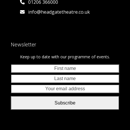
01206 366000
info@headgatetheatre.co.uk
Newsletter
Keep up to date with our programme of events.
First
Last
name
nam
Your
emai
addr
Subscribe