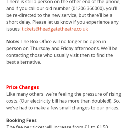
There is still a person on the other end of the phone,
and if you call our old number (01206 366000), you’ll
be re-directed to the new service, but there’ll be a
short delay. Please let us know if you experience any
issues:
tickets@headgatetheatre.co.uk
Note:
The Box Office will no longer be open in
person on Thursday and Friday afternoons. We’ll be
contacting those who usually visit then to find the
best alternative.
Price Changes
Like many others, we’re feeling the pressure of rising
costs. (Our electricity bill has more than doubled!). So,
we’ve had to make a few small changes to our prices.
Booking Fees
The fee per ticket will increase from £1 to £1.50
.