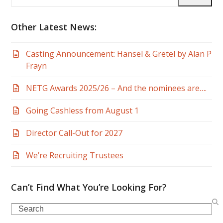
email
address
Other Latest News:
Casting Announcement: Hansel & Gretel by Alan P
Frayn
NETG Awards 2025/26 – And the nominees are….
Going Cashless from August 1
Director Call-Out for 2027
We’re Recruiting Trustees
Can’t Find What You’re Looking For?
Search