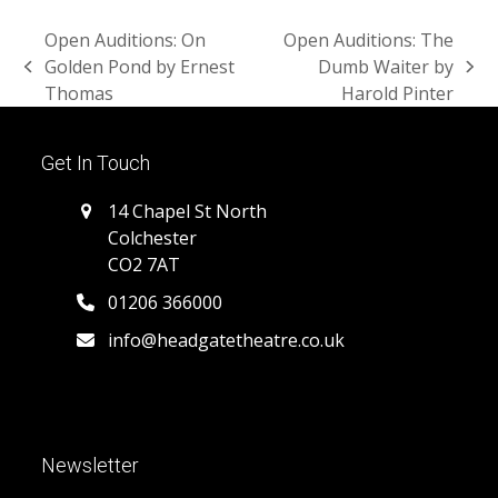
Open Auditions: On
Open Auditions: The
Golden Pond by Ernest
Dumb Waiter by
previous
next
Thomas
Harold Pinter
post:
post:
Get In Touch
14 Chapel St North
Colchester
CO2 7AT
01206 366000
info@headgatetheatre.co.uk
Newsletter