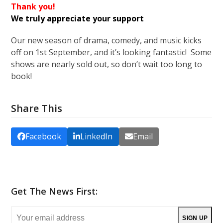
Thank you!
We truly appreciate your support
Our new season of drama, comedy, and music kicks
off on 1st September, and it’s looking fantastic! Some
shows are nearly sold out, so don’t wait too long to
book!
Share This
Facebook
LinkedIn
Email
Get The News First:
Your
SIGN UP