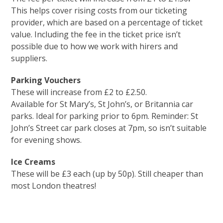
This helps cover rising costs from our ticketing
provider, which are based on a percentage of ticket
value. Including the fee in the ticket price isn’t
possible due to how we work with hirers and
suppliers.
Parking Vouchers
These will increase from £2 to £2.50.
Available for St Mary’s, St John’s, or Britannia car
parks. Ideal for parking prior to 6pm. Reminder: St
John’s Street car park closes at 7pm, so isn’t suitable
for evening shows.
Ice Creams
These will be £3 each (up by 50p). Still cheaper than
most London theatres!