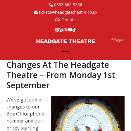
Skip
0333 666 3366
to
tickets@headgatetheatre.co.uk
content
Donate
Facebook
Instagram
Tripadvisor
YouTube
Tiktok
Open
Close
Changes At The Headgate
mobile
mobile
Theatre – From Monday 1st
menu
menu
September
We’ve got some
changes to our
Box Office phone
number and our
prices starting