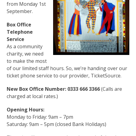
from Monday 1st
September.
Box Office
Telephone
Service
As a community
charity, we need
to make the most
of our limited staff hours. So, we’re handing over our
ticket phone service to our provider, TicketSource.
New Box Office Number: 0333 666 3366
(Calls are
charged at local rates.)
Opening Hours:
Monday to Friday: 9am – 7pm
Saturday: 9am – 5pm (closed Bank Holidays)