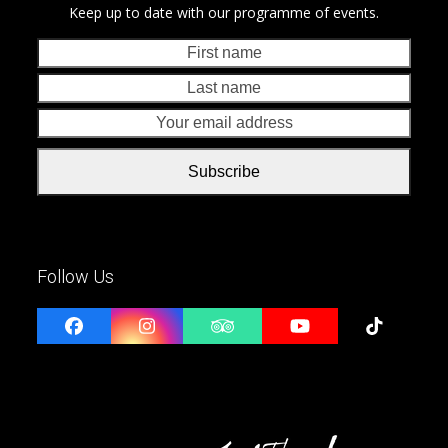
Keep up to date with our programme of events.
First
Last
name
nam
Your
emai
addr
Subscribe
Follow Us
Facebook
Instagram
Tripadvisor
YouTube
Tiktok