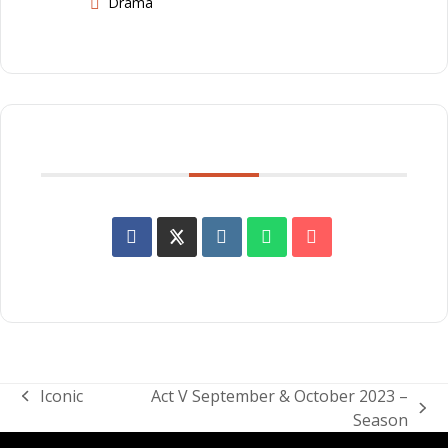
Drama
SHARE THIS EVENT
Iconic
Act V September & October 2023 –
previous
next
Season
post:
post: