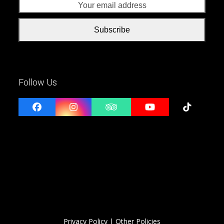
addr
Subscribe
Follow Us
Facebook
Instagram
Tripadvisor
YouTube
Tiktok
Privacy Policy
| Other Policies