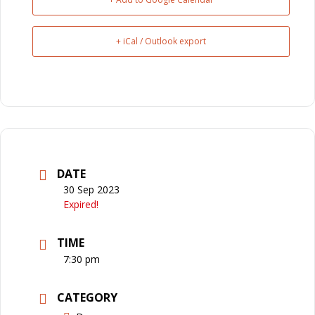
+ iCal / Outlook export
DATE
30 Sep 2023
Expired!
TIME
7:30 pm
CATEGORY