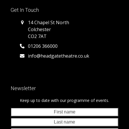
Get In Touch
14 Chapel St North
Colchester
CO2 7AT
01206 366000
info@headgatetheatre.co.uk
Newsletter
Keep up to date with our programme of events.
First
Last
name
nam
Your
emai