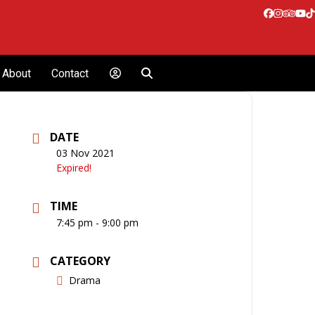
Facebook
Instagr
Tripa
Yo
T
About
Contact
DATE
03 Nov 2021
Expired!
TIME
7:45 pm - 9:00 pm
CATEGORY
Drama