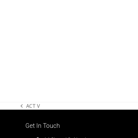
ACT V
previous
post:
Get In Touch