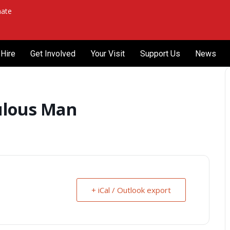
ate
Hire
Get Involved
Your Visit
Support Us
News
ulous Man
+ iCal / Outlook export