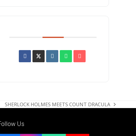
SHARE THIS EVENT
SHERLOCK HOLMES MEETS COUNT DRACULA
next
post:
Follow Us