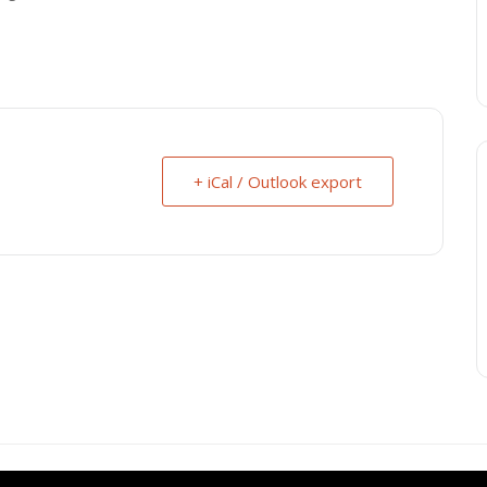
+ iCal / Outlook export