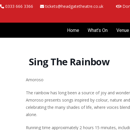
Skip
0333 666 3366
tickets@headgatetheatre.co.uk
Don
to
content
Home
What’s On
Venue 
Sing The Rainbow
Amoroso
The rainbow has long been a source of joy and wonder, e
Amoroso presents songs inspired by colour, nature an
celebrating the many shades of life, where voices blen
alone.
Running time approximately 2 hours 15 minutes, includin