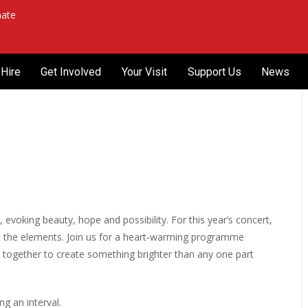
ate
Hire
Get Involved
Your Visit
Support Us
News
voking beauty, hope and possibility. For this year’s concert,
d the elements. Join us for a heart-warming programme
d together to create something brighter than any one part
g an interval.