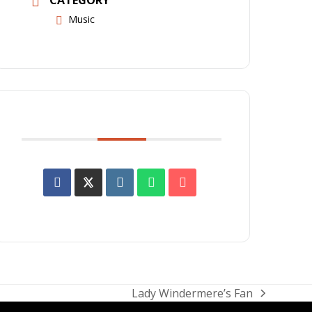
Music
SHARE THIS EVENT
Lady Windermere’s Fan
next