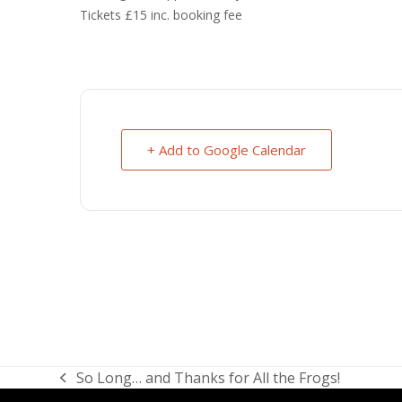
Tickets £15 inc. booking fee
+ Add to Google Calendar
So Long… and Thanks for All the Frogs!
previous