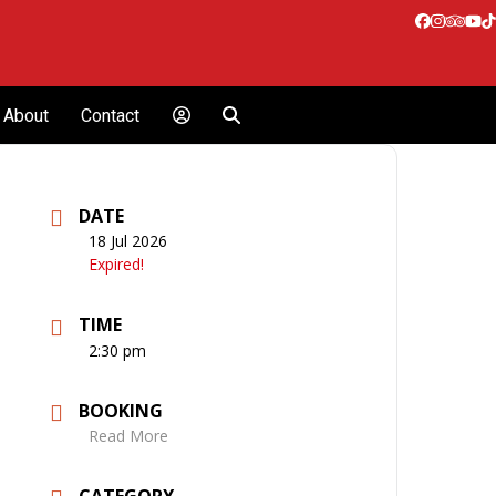
Facebook
Instagr
Tripa
Yo
T
About
Contact
DATE
18 Jul 2026
Expired!
TIME
2:30 pm
BOOKING
Read More
CATEGORY