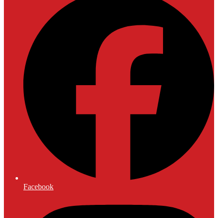
Facebook