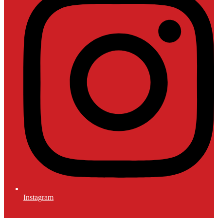
Instagram