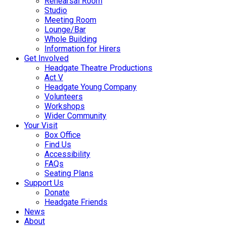
Rehearsal Room
Studio
Meeting Room
Lounge/Bar
Whole Building
Information for Hirers
Get Involved
Headgate Theatre Productions
Act V
Headgate Young Company
Volunteers
Workshops
Wider Community
Your Visit
Box Office
Find Us
Accessibility
FAQs
Seating Plans
Support Us
Donate
Headgate Friends
News
About