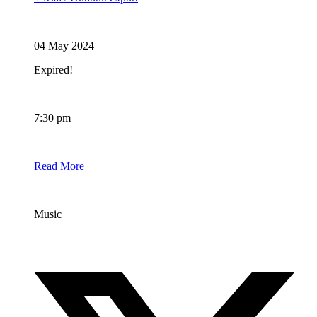
Date
04 May 2024
Expired!
Time
7:30 pm
BOOKING
Read More
Category
Music
Share this event