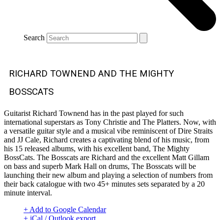
Search
RICHARD TOWNEND AND THE MIGHTY
BOSSCATS
Guitarist Richard Townend has in the past played for such
international superstars as Tony Christie and The Platters. Now, with
a versatile guitar style and a musical vibe reminiscent of Dire Straits
and JJ Cale, Richard creates a captivating blend of his music, from
his 15 released albums, with his excellent band, The Mighty
BossCats. The Bosscats are Richard and the excellent Matt Gillam
on bass and superb Mark Hall on drums, The Bosscats will be
launching their new album and playing a selection of numbers from
their back catalogue with two 45+ minutes sets separated by a 20
minute interval.
+ Add to Google Calendar
+ iCal / Outlook export