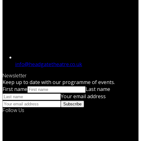
info@headgatetheatre.co.uk
Newsletter
Keep up to date with our programme of events.
First name
Last name
Your email address
Subscribe
Follow Us