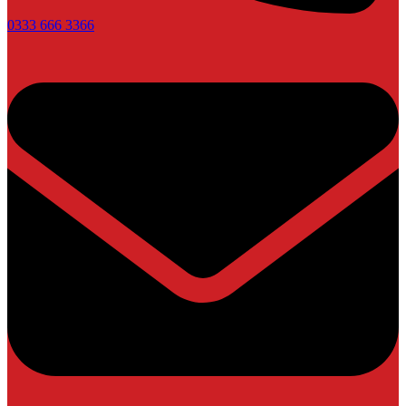
0333 666 3366