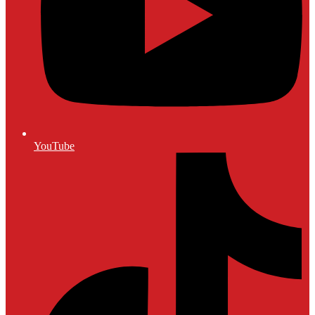
YouTube