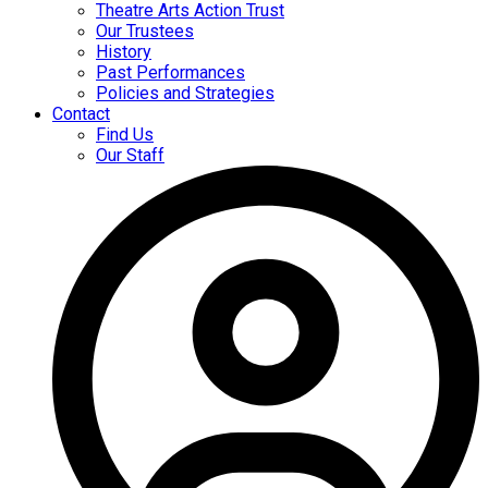
Theatre Arts Action Trust
Our Trustees
History
Past Performances
Policies and Strategies
Contact
Find Us
Our Staff