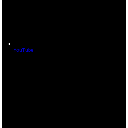
YouTube