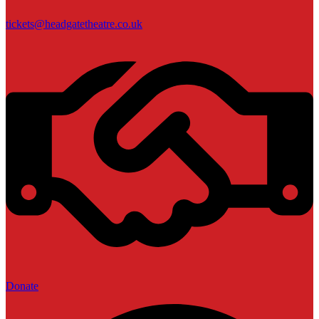
tickets@headgatetheatre.co.uk
Donate