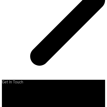
Get In Touch