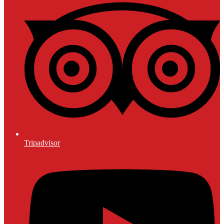
Tripadvisor