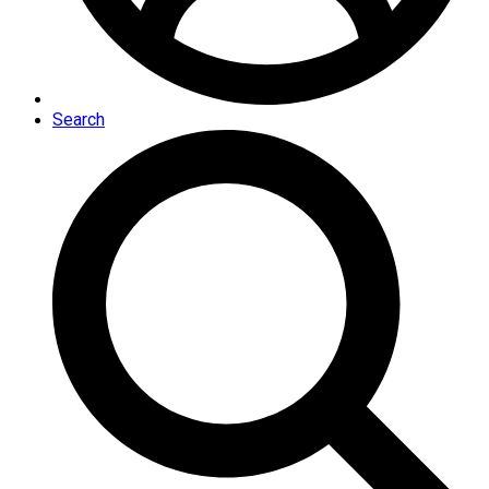
Search