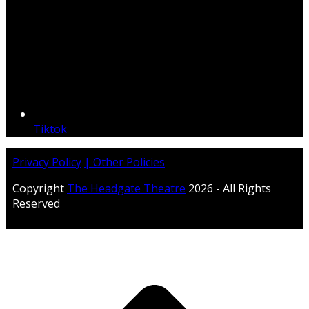
Tiktok
Privacy Policy
| Other Policies
Copyright
The Headgate Theatre
2026 - All Rights
Reserved