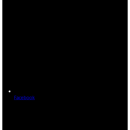
Facebook