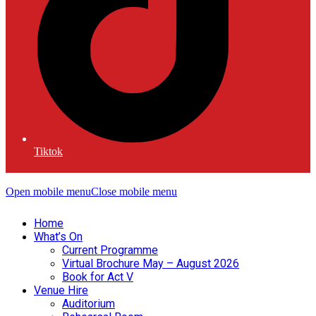
Tiktok
Open mobile menu
Close mobile menu
Home
What’s On
Current Programme
Virtual Brochure May – August 2026
Book for Act V
Venue Hire
Auditorium