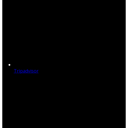
Tripadvisor