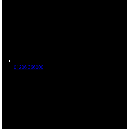
01206 366000