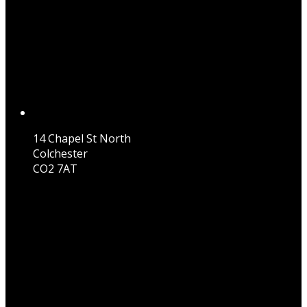
14 Chapel St North
Colchester
CO2 7AT