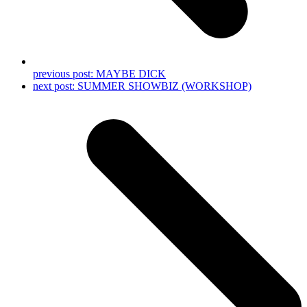
previous post:
MAYBE DICK
next post:
SUMMER SHOWBIZ (WORKSHOP)