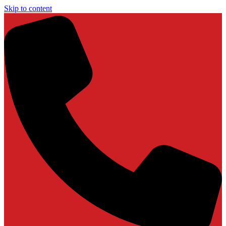
Skip to content