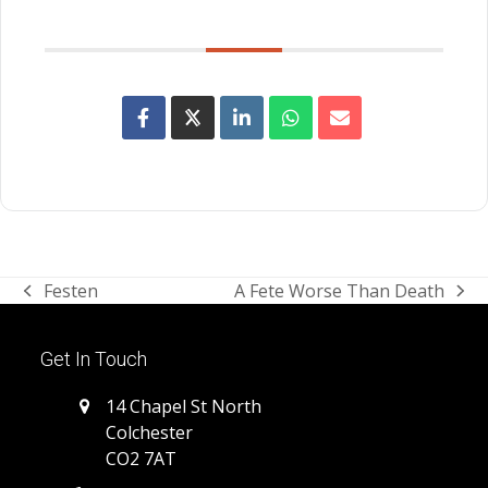
SHARE THIS EVENT
Festen
A Fete Worse Than Death
previous
next
post:
post:
Get In Touch
14 Chapel St North
Colchester
CO2 7AT