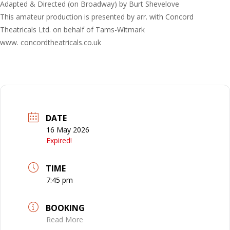
Adapted & Directed (on Broadway) by Burt Shevelove
This amateur production is presented by arr. with Concord
Theatricals Ltd. on behalf of Tams-Witmark
www. concordtheatricals.co.uk
DATE
16 May 2026
Expired!
TIME
7:45 pm
BOOKING
Read More