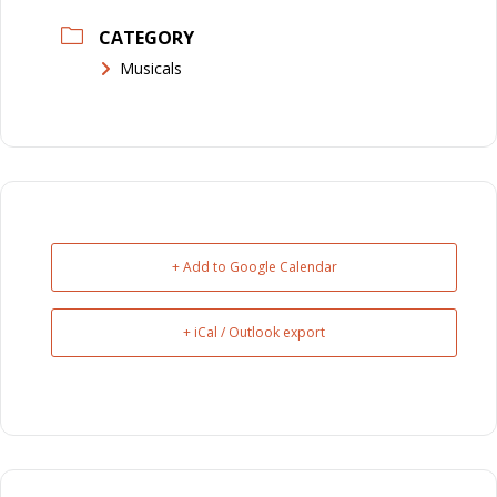
CATEGORY
Musicals
+ Add to Google Calendar
+ iCal / Outlook export