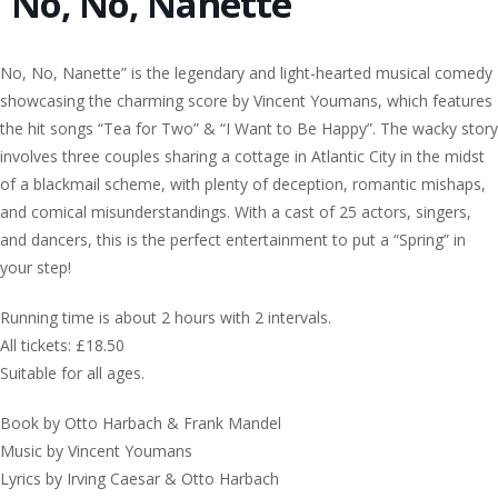
No, No, Nanette
No, No, Nanette” is the legendary and light-hearted musical comedy
showcasing the charming score by Vincent Youmans, which features
the hit songs “Tea for Two” & “I Want to Be Happy”. The wacky story
involves three couples sharing a cottage in Atlantic City in the midst
of a blackmail scheme, with plenty of deception, romantic mishaps,
and comical misunderstandings. With a cast of 25 actors, singers,
and dancers, this is the perfect entertainment to put a “Spring” in
your step!
Running time is about 2 hours with 2 intervals.
All tickets: £18.50
Suitable for all ages.
Book by Otto Harbach & Frank Mandel
Music by Vincent Youmans
Lyrics by Irving Caesar & Otto Harbach