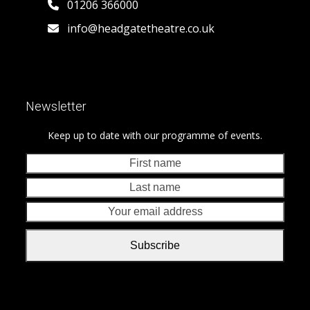
01206 366000
info@headgatetheatre.co.uk
Newsletter
Keep up to date with our programme of events.
First
Last
name
nam
Your
emai
addr
Subscribe