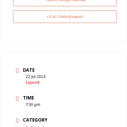
+ iCal / Outlook export
DATE
22 Jul 2023
Expired!
TIME
7:30 pm
CATEGORY