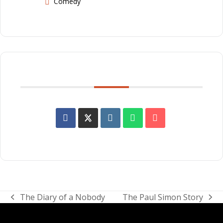
Comedy
SHARE THIS EVENT
The Diary of a Nobody
The Paul Simon Story
previous
next
post:
post: