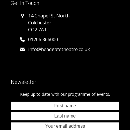
Get In Touch
14 Chapel St North
Colchester
CO2 7AT
01206 366000
info@headgatetheatre.co.uk
Newsletter
Keep up to date with our programme of events.
First
Last
name
nam
Your
emai
addr