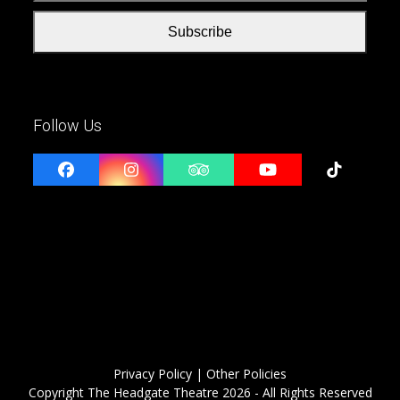
Subscribe
Follow Us
Facebook
Instagram
Tripadvisor
YouTube
Tiktok
Privacy Policy
| Other Policies
Copyright
The Headgate Theatre
2026 - All Rights Reserved