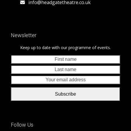
info@headgatetheatre.co.uk
Newsletter
Keep up to date with our programme of events.
First
Last
name
nam
Your
emai
addr
Subscribe
Follow Us