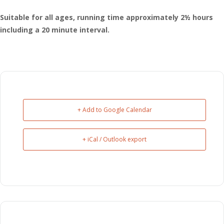
Suitable for all ages, running time approximately 2½ hours
including a 20 minute interval.
+ Add to Google Calendar
+ iCal / Outlook export