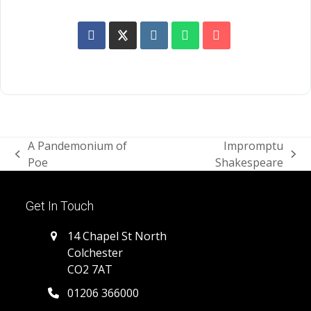
A Pandemonium of
Impromptu
previous
next
Poe
Shakespeare
post:
post:
Get In Touch
14 Chapel St North
Colchester
CO2 7AT
01206 366000