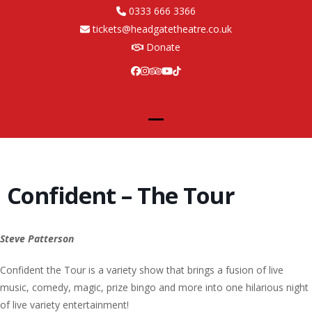
Skip
0333 666 3366
to
tickets@headgatetheatre.co.uk
content
Donate
Facebook
Instagram
Tripadvisor
YouTube
Tiktok
Open
Close
mobile
mobile
menu
menu
Confident – The Tour
Steve Patterson
Confident the Tour is a variety show that brings a fusion of live
music, comedy, magic, prize bingo and more into one hilarious night
of live variety entertainment!