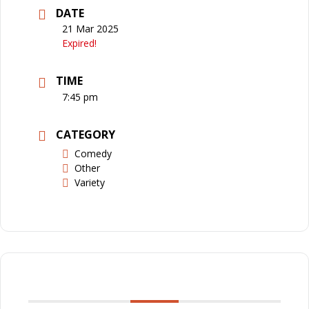
DATE
21 Mar 2025
Expired!
TIME
7:45 pm
CATEGORY
Comedy
Other
Variety
SHARE THIS EVENT