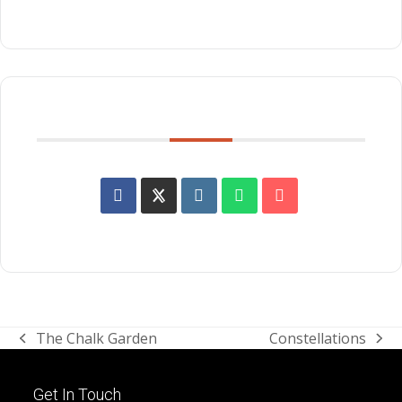
SHARE THIS EVENT
The Chalk Garden
Constellations
previous
next
post:
post:
Get In Touch