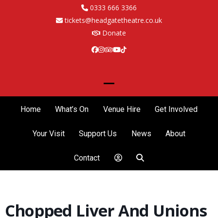
Skip
0333 666 3366
to
tickets@headgatetheatre.co.uk
content
Donate
Facebook
Instagram
Tripadvisor
YouTube
Tiktok
Open
Close
mobile
mobile
Home
What’s On
Venue Hire
Get Involved
menu
menu
Your Visit
Support Us
News
About
Contact
Chopped Liver And Unions