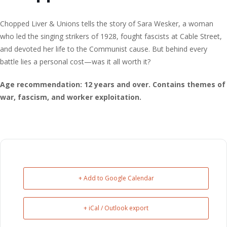
Chopped Liver & Unions tells the story of Sara Wesker, a woman
who led the singing strikers of 1928, fought fascists at Cable Street,
and devoted her life to the Communist cause. But behind every
battle lies a personal cost—was it all worth it?
Age recommendation: 12 years and over. Contains themes of
war, fascism, and worker exploitation.
+ Add to Google Calendar
+ iCal / Outlook export