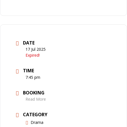
DATE
17 Jul 2025
Expired!
TIME
7:45 pm
BOOKING
Read More
CATEGORY
Drama