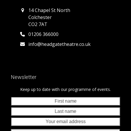
14 Chapel St North
Colchester
CO2 7AT
01206 366000
info@headgatetheatre.co.uk
Newsletter
Keep up to date with our programme of events.
First
Last
name
nam
Your
emai
addr