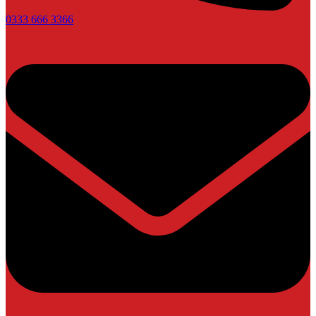
0333 666 3366