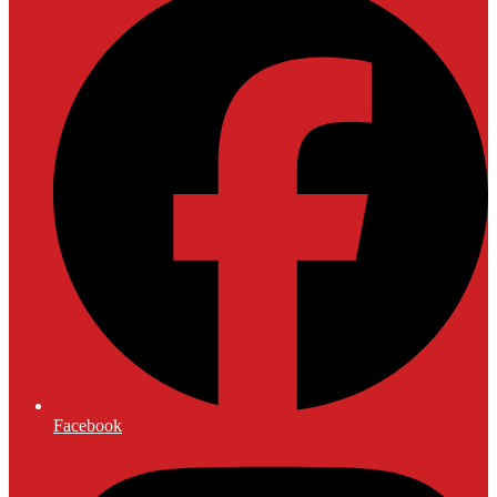
Facebook