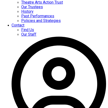
Theatre Arts Action Trust
Our Trustees
History
Past Performances
Policies and Strategies
Contact
Find Us
Our Staff