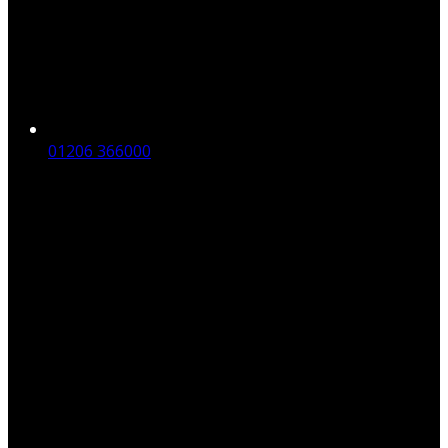
01206 366000