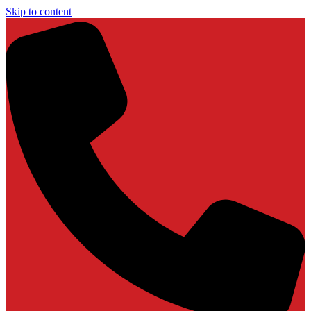
Skip to content