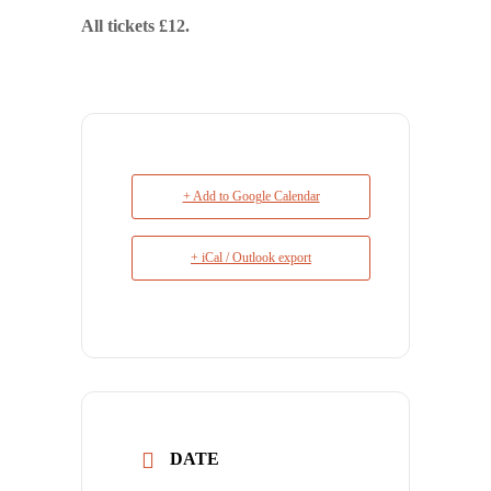
All tickets £12.
+ Add to Google Calendar
+ iCal / Outlook export
DATE