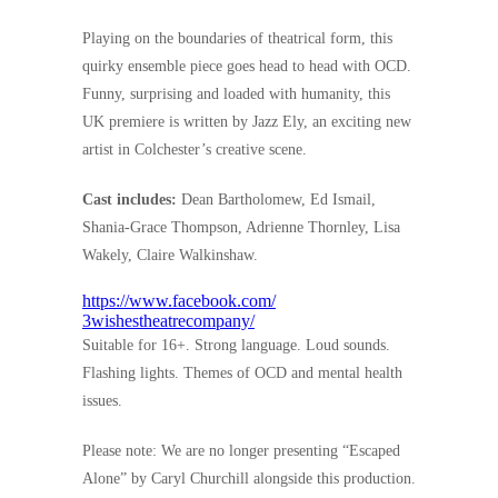
Playing on the boundaries of theatrical form, this
quirky ensemble piece goes head to head with OCD.
Funny, surprising and loaded with humanity, this
UK premiere is written by Jazz Ely, an exciting new
artist in Colchester’s creative scene.
Cast includes:
Dean Bartholomew, Ed Ismail,
Shania-Grace Thompson, Adrienne Thornley, Lisa
Wakely, Claire Walkinshaw.
https://www.facebook.com/
3wishestheatrecompany/
Suitable for 16+. Strong language. Loud sounds.
Flashing lights. Themes of OCD and mental health
issues.
Please note: We are no longer presenting “Escaped
Alone” by Caryl Churchill alongside this production.