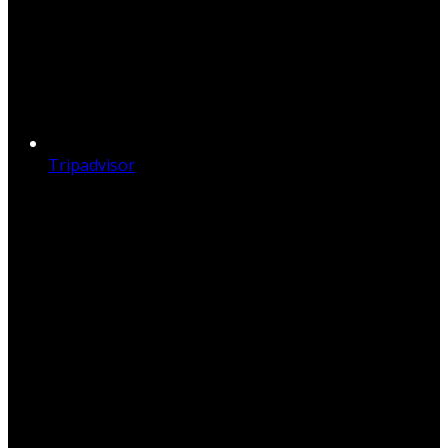
Tripadvisor