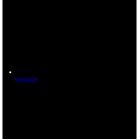
Facebook