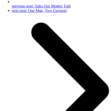
previous post:
Tales Our Mother Told
next post:
One Man, Two Guvnors