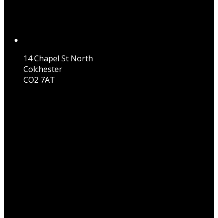
14 Chapel St North
Colchester
CO2 7AT