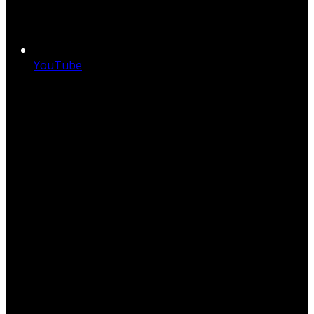
YouTube