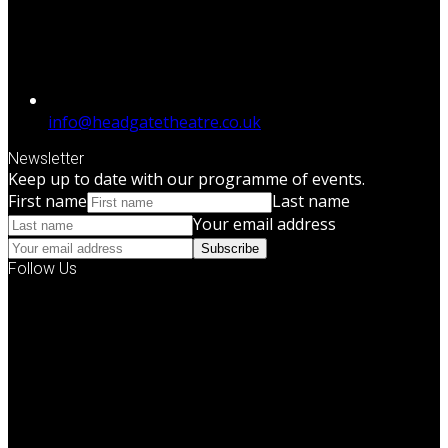
info@headgatetheatre.co.uk
Newsletter
Keep up to date with our programme of events.
First name
Last name
Your email address
Subscribe
Follow Us