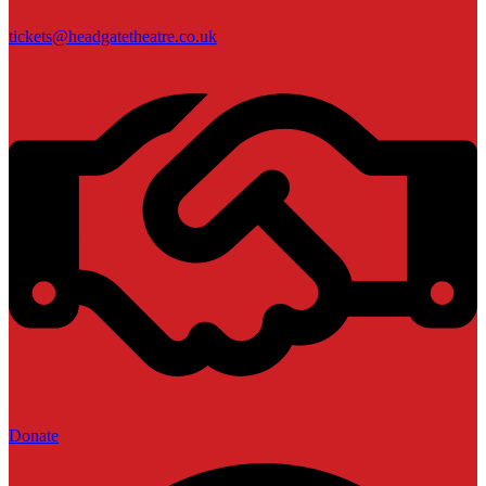
tickets@headgatetheatre.co.uk
Donate