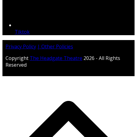
Tiktok
Privacy Policy
| Other Policies
Copyright
The Headgate Theatre
2026 - All Rights
Reserved