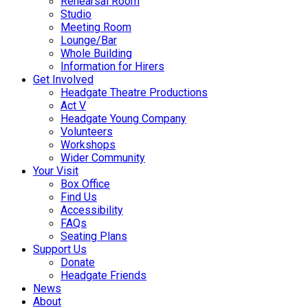
Rehearsal Room
Studio
Meeting Room
Lounge/Bar
Whole Building
Information for Hirers
Get Involved
Headgate Theatre Productions
Act V
Headgate Young Company
Volunteers
Workshops
Wider Community
Your Visit
Box Office
Find Us
Accessibility
FAQs
Seating Plans
Support Us
Donate
Headgate Friends
News
About