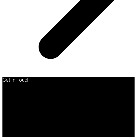
Get In Touch