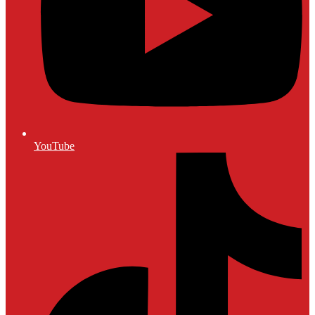
YouTube