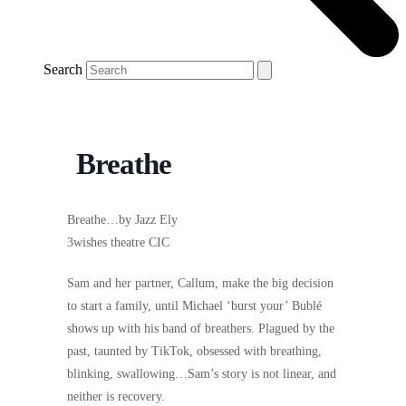
Search
Breathe
Breathe…by Jazz Ely
3wishes theatre CIC
Sam and her partner, Callum, make the big decision
to start a family, until Michael ‘burst your’ Bublé
shows up with his band of breathers. Plagued by the
past, taunted by TikTok, obsessed with breathing,
blinking, swallowing…Sam’s story is not linear, and
neither is recovery.