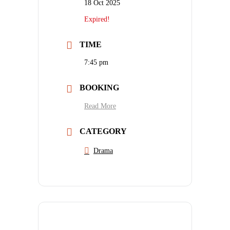
18 Oct 2025
Expired!
TIME
7:45 pm
BOOKING
Read More
CATEGORY
Drama
SHARE THIS EVENT