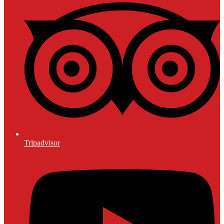
Tripadvisor