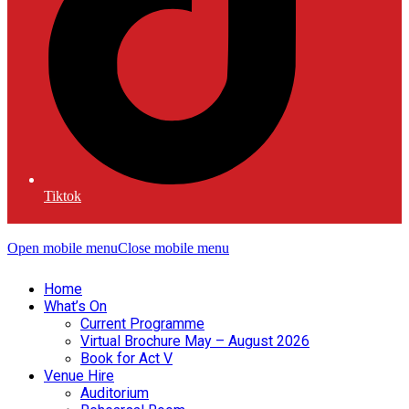
Tiktok
Open mobile menu
Close mobile menu
Home
What’s On
Current Programme
Virtual Brochure May – August 2026
Book for Act V
Venue Hire
Auditorium