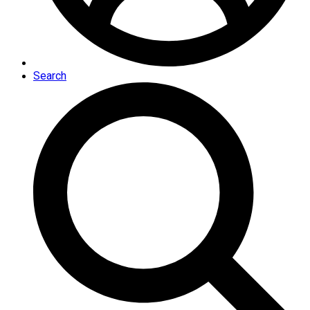
Search