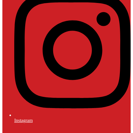
Instagram