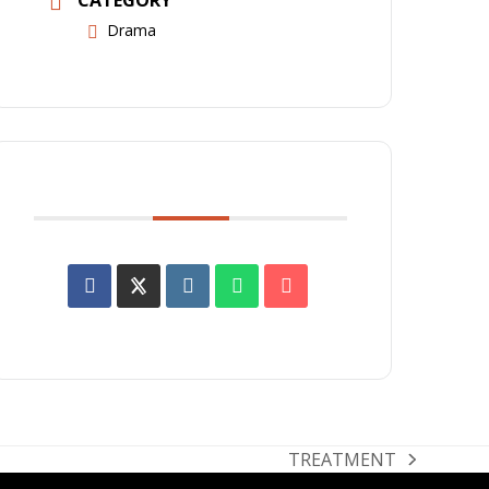
Drama
SHARE THIS EVENT
TREATMENT
next