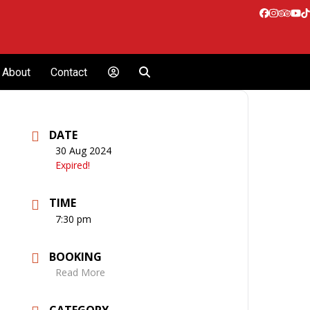
Facebook
Instagr
Tripa
Yo
T
About
Contact
DATE
30 Aug 2024
Expired!
TIME
7:30 pm
BOOKING
Read More
CATEGORY