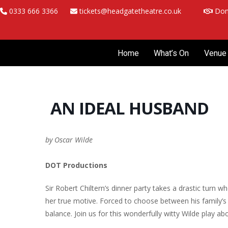
Skip
0333 666 3366
tickets@headgatetheatre.co.uk
Don
to
content
Home
What’s On
Venue 
AN IDEAL HUSBAND
by Oscar Wilde
DOT Productions
Sir Robert Chiltern’s dinner party takes a drastic tur
her true motive. Forced to choose between his family’s 
balance. Join us for this wonderfully witty Wilde play ab