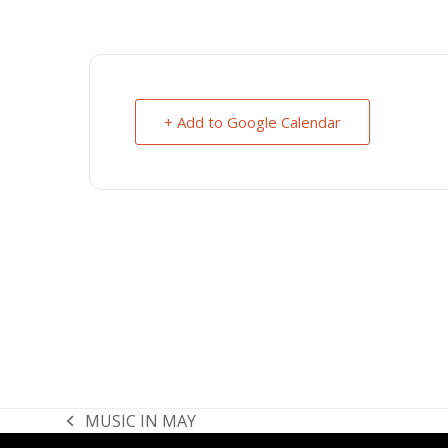
+ Add to Google Calendar
MUSIC IN MAY
previous