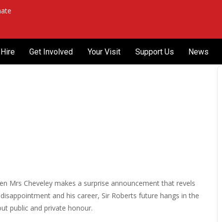
ate
Hire
Get Involved
Your Visit
Support Us
News
n when Mrs Cheveley makes a surprise announcement that revels
disappointment and his career, Sir Roberts future hangs in the
out public and private honour.