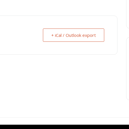
+ iCal / Outlook export