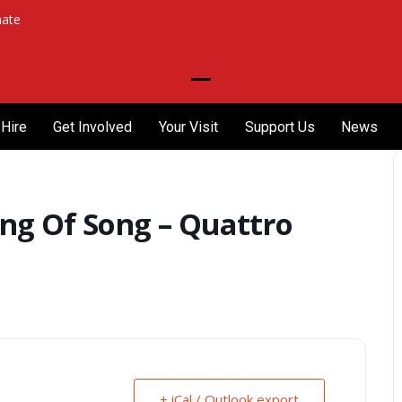
ate
Open
Close
mobile
mobile
Hire
Get Involved
Your Visit
Support Us
News
menu
menu
ng Of Song – Quattro
+ iCal / Outlook export