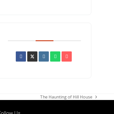
SHARE THIS EVENT
The Haunting of Hill House
next
post:
Follow Us