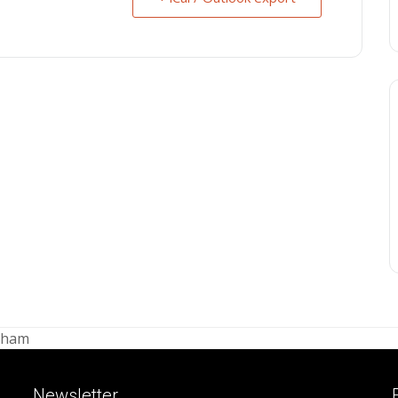
ngham
Newsletter