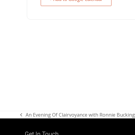
An Evening Of Clairvoyance with Ronnie Bucki
previous
post:
Get In Touch