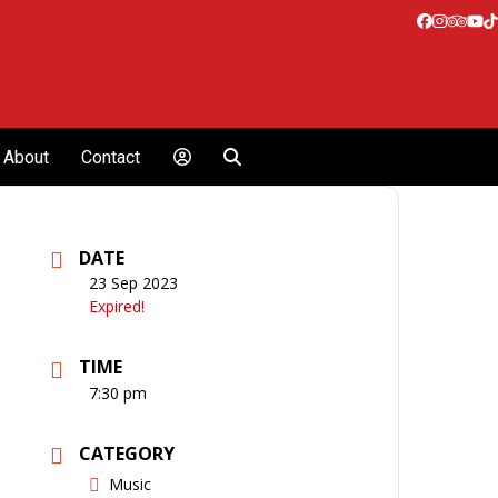
Facebook
Instagr
Tripa
Yo
T
About
Contact
DATE
23 Sep 2023
Expired!
TIME
7:30 pm
CATEGORY
Music