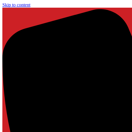
Skip to content