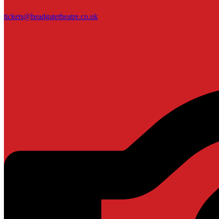
tickets@headgatetheatre.co.uk