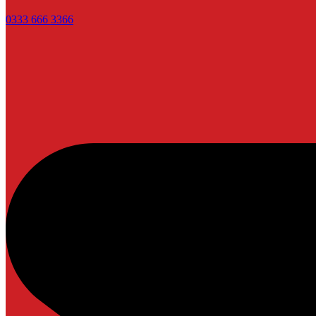
0333 666 3366