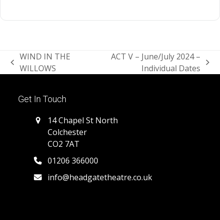
WIND IN THE
ACT V – June/July 2024 –
previous
next
WILLOWS
Individual Dates
post:
post:
Get In Touch
14 Chapel St North
Colchester
CO2 7AT
01206 366000
info@headgatetheatre.co.uk