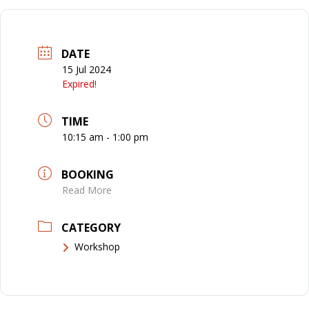
DATE
15 Jul 2024
Expired!
TIME
10:15 am - 1:00 pm
BOOKING
Read More
CATEGORY
Workshop