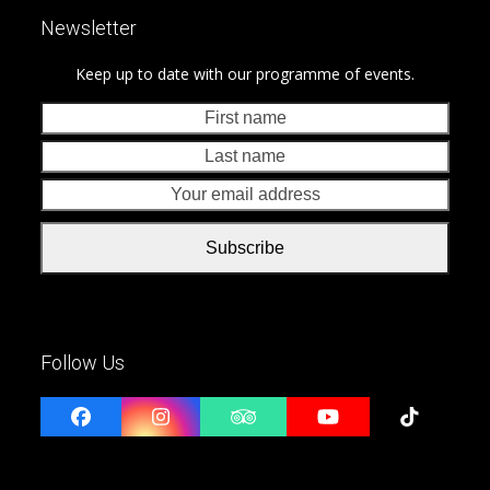
Newsletter
Keep up to date with our programme of events.
First
Last
name
nam
Your
emai
addr
Subscribe
Follow Us
Facebook
Instagram
Tripadvisor
YouTube
Tiktok