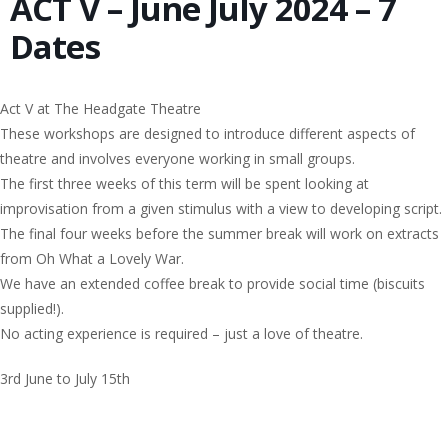
ACT V – June July 2024 – 7
Dates
Act V at The Headgate Theatre
These workshops are designed to introduce different aspects of
theatre and involves everyone working in small groups.
The first three weeks of this term will be spent looking at
improvisation from a given stimulus with a view to developing script.
The final four weeks before the summer break will work on extracts
from Oh What a Lovely War.
We have an extended coffee break to provide social time (biscuits
supplied!).
No acting experience is required – just a love of theatre.
3rd June to July 15th