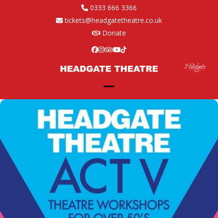
Skip
0333 666 3366
to
tickets@headgatetheatre.co.uk
content
Donate
Facebook
Instagram
Tripadvisor
YouTube
Tiktok
Open
Close
mobile
mobile
menu
menu