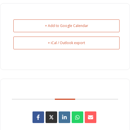
+ Add to Google Calendar
+ iCal / Outlook export
SHARE THIS EVENT