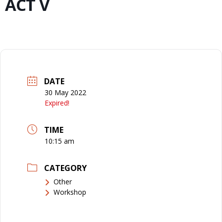
ACT V
DATE
30 May 2022
Expired!
TIME
10:15 am
CATEGORY
Other
Workshop