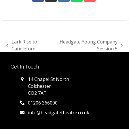
Lark Rise to
Headgate Young Company
previous
next
Candleford
Session 5
post:
post:
Get In Touch
14 Chapel St North
Colchester
CO2 7AT
01206 366000
info@headgatetheatre.co.uk