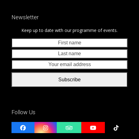
Newsletter
Keep up to date with our programme of events.
First
Last
name
nam
Your
emai
addr
Subscribe
Follow Us
Facebook
Instagram
Tripadvisor
YouTube
Tiktok