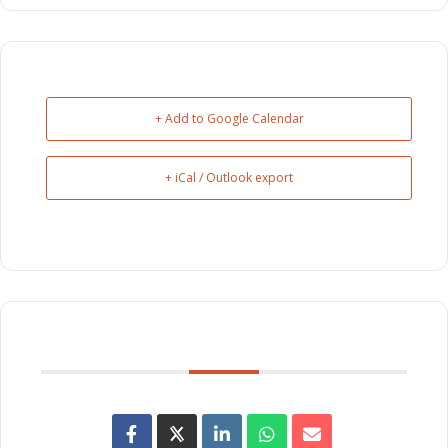
+ Add to Google Calendar
+ iCal / Outlook export
SHARE THIS EVENT