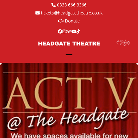
Skip
0333 666 3366
to
tickets@headgatetheatre.co.uk
content
Donate
Facebook
Instagram
Tripadvisor
YouTube
Tiktok
Open
Close
mobile
mobile
menu
menu