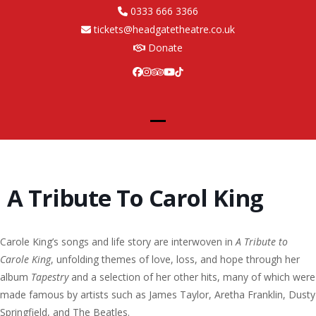
Skip
0333 666 3366
to
tickets@headgatetheatre.co.uk
content
Donate
Facebook
Instagram
Tripadvisor
YouTube
Tiktok
Open
Close
mobile
mobile
menu
menu
A Tribute To Carol King
Carole King’s songs and life story are interwoven in
A Tribute to
Carole King
, unfolding themes of love, loss, and hope through her
album
Tapestry
and a selection of her other hits, many of which were
made famous by artists such as James Taylor, Aretha Franklin, Dusty
Springfield, and The Beatles.