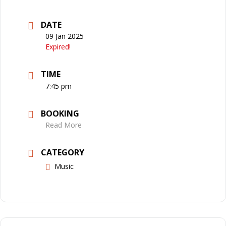
DATE
09 Jan 2025
Expired!
TIME
7:45 pm
BOOKING
Read More
CATEGORY
Music