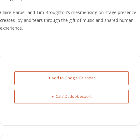
Claire Harper and Tim Broughton’s mesmerising on-stage presence
creates joy and tears through the gift of music and shared human
experience.
+ Add to Google Calendar
+ iCal / Outlook export