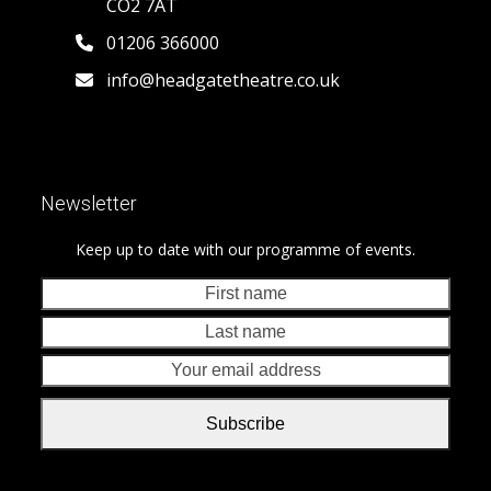
CO2 7AT
01206 366000
info@headgatetheatre.co.uk
Newsletter
Keep up to date with our programme of events.
First
Last
name
nam
Your
emai
addr
Subscribe