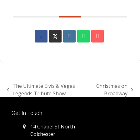
SHARE THIS EVENT
The Ultimate Elvis & Vegas
Christmas on
previous
next
Legends Tribute Show
Broadway
post:
post:
Get In Touch
14 Chapel St North
Colchester