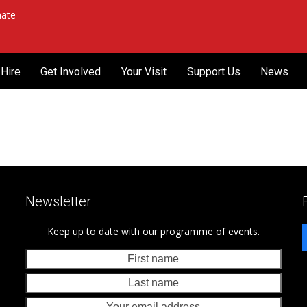
ate
Hire
Get Involved
Your Visit
Support Us
News
Newsletter
Keep up to date with our programme of events.
First
Last
name
nam
Your
emai