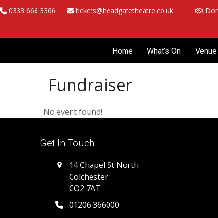
Skip
0333 666 3366
tickets@headgatetheatre.co.uk
Don
to
content
Home
What’s On
Venue 
Fundraiser
No event found!
Get In Touch
14 Chapel St North
Colchester
CO2 7AT
01206 366000