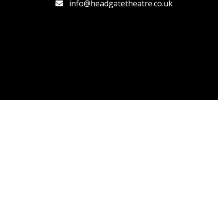
info@headgatetheatre.co.uk