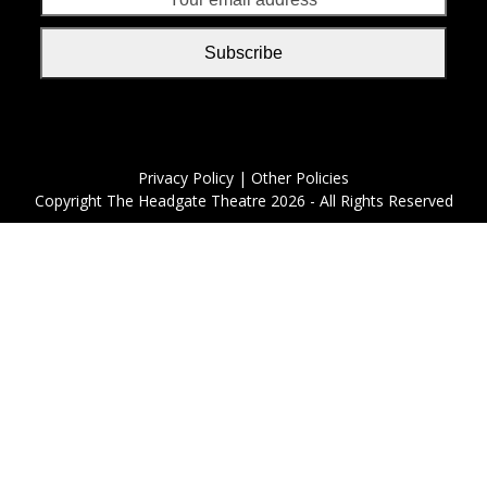
addr
Subscribe
Privacy Policy
| Other Policies
Copyright
The Headgate Theatre
2026 - All Rights Reserved