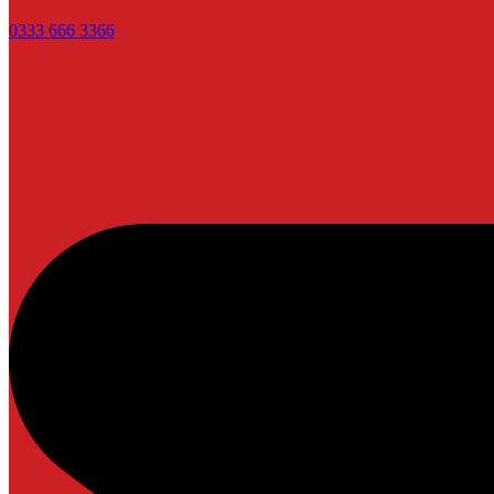
0333 666 3366