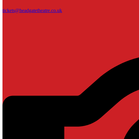
tickets@headgatetheatre.co.uk