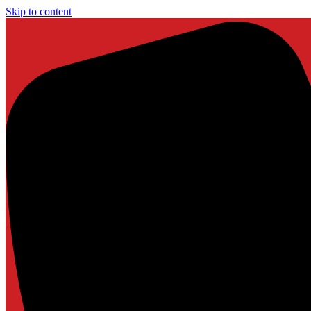
Skip to content